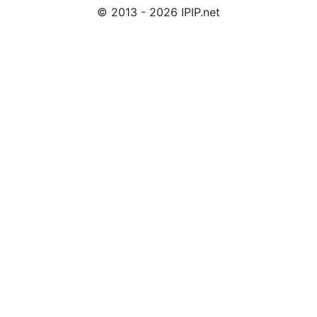
© 2013 - 2026 IPIP.net