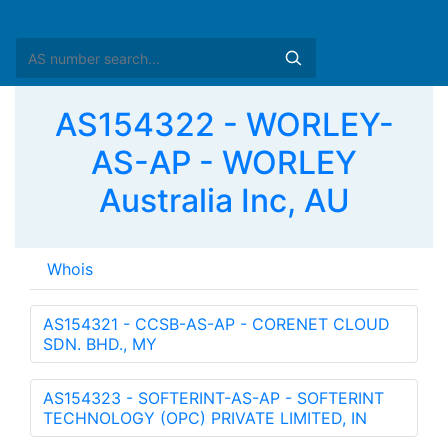
AS154322 - WORLEY-
AS-AP - WORLEY
Australia Inc, AU
Whois
AS154321 - CCSB-AS-AP - CORENET CLOUD
SDN. BHD., MY
AS154323 - SOFTERINT-AS-AP - SOFTERINT
TECHNOLOGY (OPC) PRIVATE LIMITED, IN