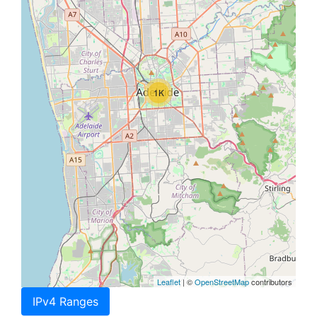
1K
Leaflet
| ©
OpenStreetMap
contributors
IPv4 Ranges