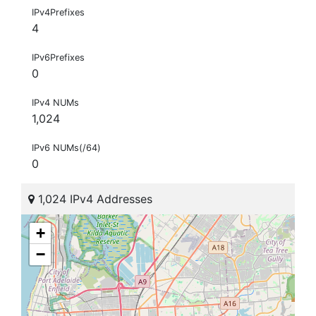
IPv4Prefixes
4
IPv6Prefixes
0
IPv4 NUMs
1,024
IPv6 NUMs(/64)
0
1,024 IPv4 Addresses
+
−