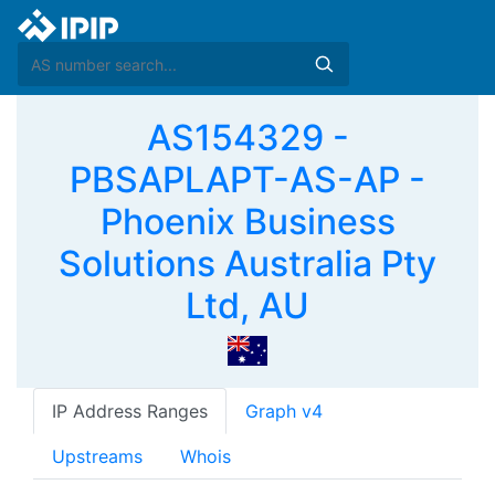
AS154329 -
PBSAPLAPT-AS-AP -
Phoenix Business
Solutions Australia Pty
Ltd, AU
IP Address Ranges
Graph v4
Upstreams
Whois