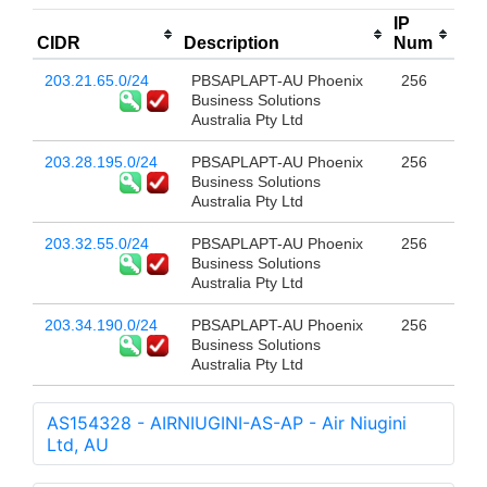
IP
CIDR
Description
Num
203.21.65.0/24
PBSAPLAPT-AU Phoenix
256
Business Solutions
Australia Pty Ltd
203.28.195.0/24
PBSAPLAPT-AU Phoenix
256
Business Solutions
Australia Pty Ltd
203.32.55.0/24
PBSAPLAPT-AU Phoenix
256
Business Solutions
Australia Pty Ltd
203.34.190.0/24
PBSAPLAPT-AU Phoenix
256
Business Solutions
Australia Pty Ltd
AS154328 - AIRNIUGINI-AS-AP - Air Niugini
Ltd, AU