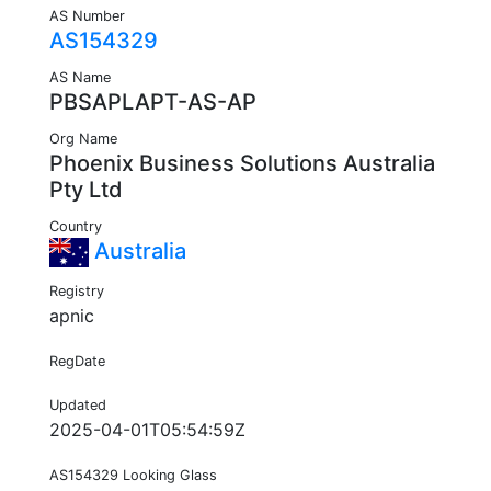
AS Number
AS154329
AS Name
PBSAPLAPT-AS-AP
Org Name
Phoenix Business Solutions Australia
Pty Ltd
Country
Australia
Registry
apnic
RegDate
Updated
2025-04-01T05:54:59Z
AS154329 Looking Glass