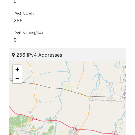
0
IPv4 NUMs
256
IPv6 NUMs(/64)
0
256 IPv4 Addresses
+
−