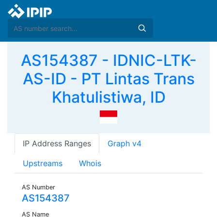
AS154387 - IDNIC-LTK-
AS-ID - PT Lintas Trans
Khatulistiwa, ID
IP Address Ranges
Graph v4
Upstreams
Whois
AS Number
AS154387
AS Name