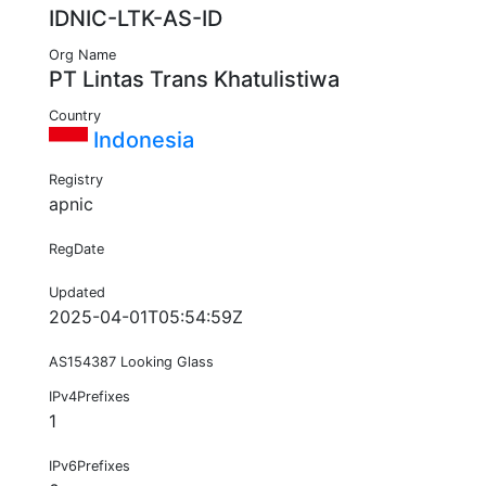
IDNIC-LTK-AS-ID
Org Name
PT Lintas Trans Khatulistiwa
Country
Indonesia
Registry
apnic
RegDate
Updated
2025-04-01T05:54:59Z
AS154387 Looking Glass
IPv4Prefixes
1
IPv6Prefixes