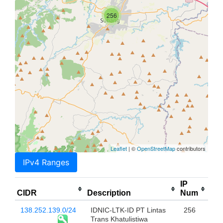
256
Leaflet
| ©
OpenStreetMap
contributors
IPv4 Ranges
IP
CIDR
Description
Num
138.252.139.0/24
IDNIC-LTK-ID PT Lintas
256
Trans Khatulistiwa