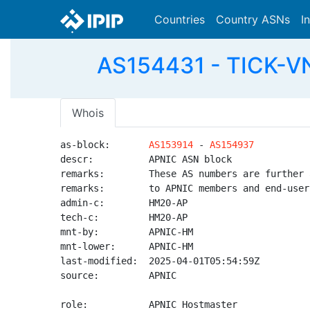
Countries
Country ASNs
I
AS154431 - TICK-
Whois
as-block:       
AS153914
 - 
AS154937
descr:          APNIC ASN block

remarks:        These AS numbers are further 
remarks:        to APNIC members and end-user
admin-c:        HM20-AP

tech-c:         HM20-AP

mnt-by:         APNIC-HM

mnt-lower:      APNIC-HM

last-modified:  2025-04-01T05:54:59Z

source:         APNIC

role:           APNIC Hostmaster
