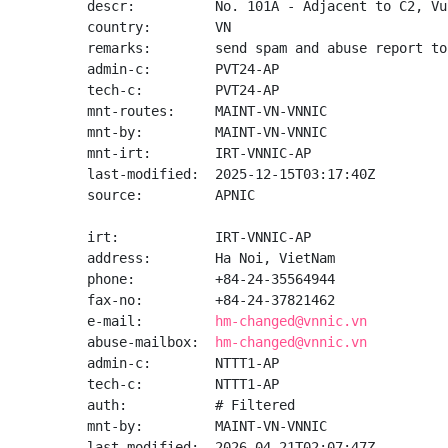
descr:          No. 101A - Adjacent to C2, Vu
country:        VN

remarks:        send spam and abuse report to
admin-c:        PVT24-AP

tech-c:         PVT24-AP

mnt-routes:     MAINT-VN-VNNIC

mnt-by:         MAINT-VN-VNNIC

mnt-irt:        IRT-VNNIC-AP

last-modified:  2025-12-15T03:17:40Z

source:         APNIC

irt:            IRT-VNNIC-AP

address:        Ha Noi, VietNam

phone:          +84-24-35564944

fax-no:         +84-24-37821462

e-mail:         
hm-changed@vnnic.vn
abuse-mailbox:  
hm-changed@vnnic.vn
admin-c:        NTTT1-AP

tech-c:         NTTT1-AP

auth:           # Filtered

mnt-by:         MAINT-VN-VNNIC

last-modified:  2026-04-21T02:07:47Z
