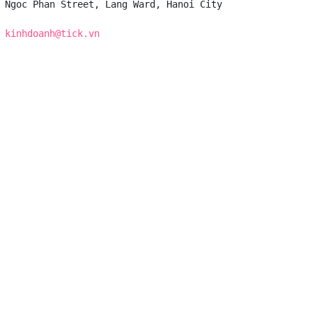
 Ngoc Phan Street, Lang Ward, Hanoi City

 
kinhdoanh@tick.vn