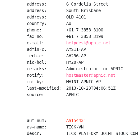
address:        6 Cordelia Street

address:        South Brisbane

address:        QLD 4101

country:        AU

phone:          +61 7 3858 3100

fax-no:         +61 7 3858 3199

e-mail:         
helpdesk@apnic.net
admin-c:        AMS11-AP

tech-c:         AH256-AP

nic-hdl:        HM20-AP

remarks:        Administrator for APNIC

notify:         
hostmaster@apnic.net
mnt-by:         MAINT-APNIC-AP

last-modified:  2013-10-23T04:06:51Z

source:         APNIC

aut-num:        
AS154431
as-name:        TICK-VN

descr:          TICK PLATFORM JOINT STOCK COMP