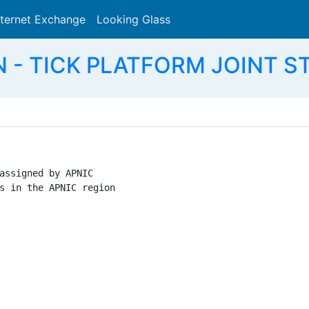
nternet Exchange
Looking Glass
Search
VN - TICK PLATFORM JOINT 
assigned by APNIC

s in the APNIC region
