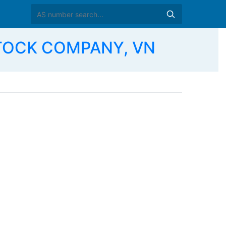
STOCK COMPANY, VN