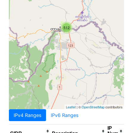
512
Leaflet
| ©
OpenStreetMap
contributors
IPv4 Ranges
IPv6 Ranges
IP