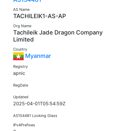
AS Name
TACHILEIK1-AS-AP
Org Name
Tachileik Jade Dragon Company
Limited
Country
Myanmar
Registry
apnic
RegDate
Updated
2025-04-01T05:54:59Z
AS154481 Looking Glass
IPv4Prefixes