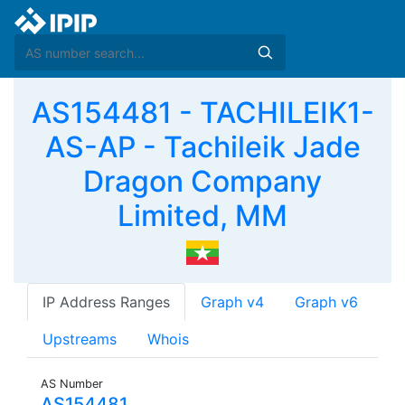
AS154481 - TACHILEIK1-
AS-AP - Tachileik Jade
Dragon Company
Limited, MM
IP Address Ranges
Graph v4
Graph v6
Upstreams
Whois
AS Number
AS154481