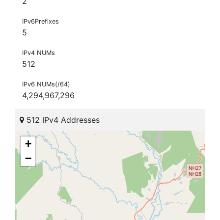
2
IPv6Prefixes
5
IPv4 NUMs
512
IPv6 NUMs(/64)
4,294,967,296
512 IPv4 Addresses
+
−