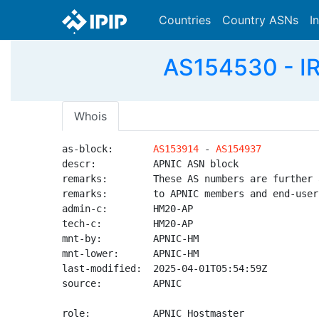
Countries
Country ASNs
I
AS154530 - I
Whois
as-block:       
AS153914
 - 
AS154937
descr:          APNIC ASN block

remarks:        These AS numbers are further 
remarks:        to APNIC members and end-user
admin-c:        HM20-AP

tech-c:         HM20-AP

mnt-by:         APNIC-HM

mnt-lower:      APNIC-HM

last-modified:  2025-04-01T05:54:59Z

source:         APNIC

role:           APNIC Hostmaster
