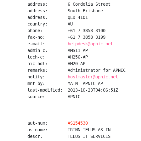
address:        6 Cordelia Street

address:        South Brisbane

address:        QLD 4101

country:        AU

phone:          +61 7 3858 3100

fax-no:         +61 7 3858 3199

e-mail:         
helpdesk@apnic.net
admin-c:        AMS11-AP

tech-c:         AH256-AP

nic-hdl:        HM20-AP

remarks:        Administrator for APNIC

notify:         
hostmaster@apnic.net
mnt-by:         MAINT-APNIC-AP

last-modified:  2013-10-23T04:06:51Z

source:         APNIC

aut-num:        
AS154530
as-name:        IRINN-TELUS-AS-IN

descr:          TELUS IT SERVICES
