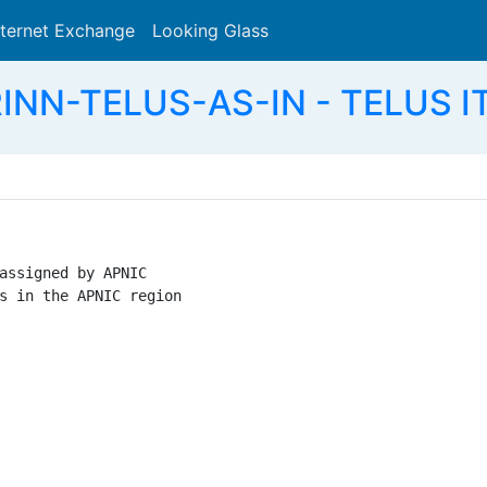
nternet Exchange
Looking Glass
Search
RINN-TELUS-AS-IN - TELUS IT
assigned by APNIC

s in the APNIC region
