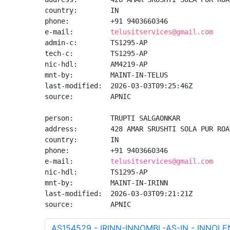
country:        IN

phone:          +91 9403660346

e-mail:         
telusitservices@gmail.com
admin-c:        TS1295-AP

tech-c:         TS1295-AP

nic-hdl:        AM4219-AP

mnt-by:         MAINT-IN-TELUS

last-modified:  2026-03-03T09:25:46Z

source:         APNIC

person:         TRUPTI SALGAONKAR

address:        428 AMAR SRUSHTI SOLA PUR ROA
country:        IN

phone:          +91 9403660346

e-mail:         
telusitservices@gmail.com
nic-hdl:        TS1295-AP

mnt-by:         MAINT-IN-IRINN

last-modified:  2026-03-03T09:21:21Z

source:         APNIC
AS154529 - IRINN-INNOMBL-AS-IN - INNOL