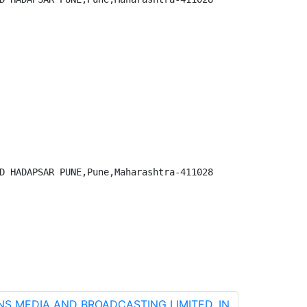
D HADAPSAR PUNE,Pune,Maharashtra-411028

ENS MEDIA AND BROADCASTING LIMITED, IN