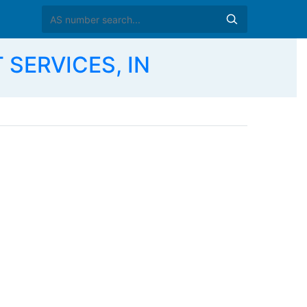
 SERVICES, IN