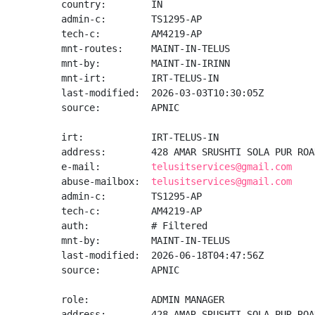
country:        IN

admin-c:        TS1295-AP

tech-c:         AM4219-AP

mnt-routes:     MAINT-IN-TELUS

mnt-by:         MAINT-IN-IRINN

mnt-irt:        IRT-TELUS-IN

last-modified:  2026-03-03T10:30:05Z

source:         APNIC

irt:            IRT-TELUS-IN

address:        428 AMAR SRUSHTI SOLA PUR ROA
e-mail:         
telusitservices@gmail.com
abuse-mailbox:  
telusitservices@gmail.com
admin-c:        TS1295-AP

tech-c:         AM4219-AP

auth:           # Filtered

mnt-by:         MAINT-IN-TELUS

last-modified:  2026-06-18T04:47:56Z

source:         APNIC

role:           ADMIN MANAGER

address:        428 AMAR SRUSHTI SOLA PUR ROA