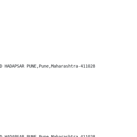
D HADAPSAR PUNE,Pune,Maharashtra-411028

D HADAPSAR PUNE,Pune,Maharashtra-411028
