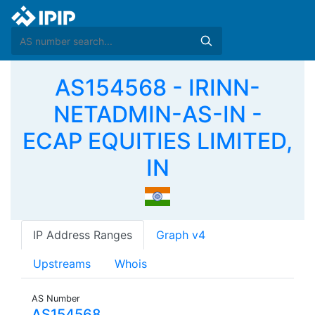
AS154568 - IRINN-
NETADMIN-AS-IN -
ECAP EQUITIES LIMITED,
IN
IP Address Ranges
Graph v4
Upstreams
Whois
AS Number
AS154568