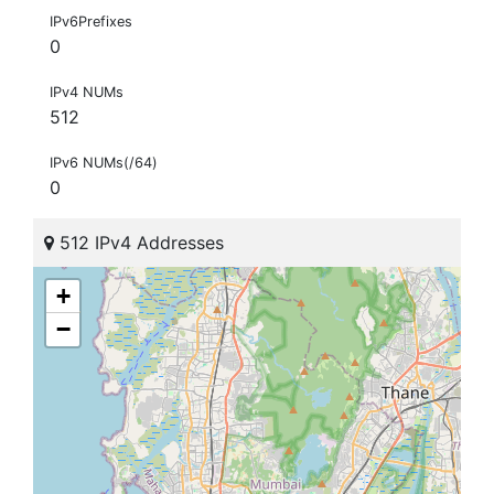
IPv6Prefixes
0
IPv4 NUMs
512
IPv6 NUMs(/64)
0
512 IPv4 Addresses
+
−