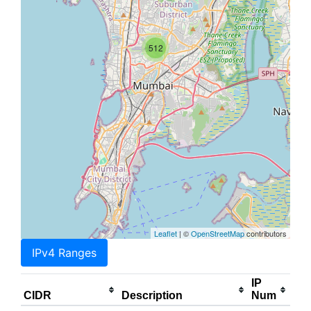
512
Leaflet
| ©
OpenStreetMap
contributors
IPv4 Ranges
IP
CIDR
Description
Num