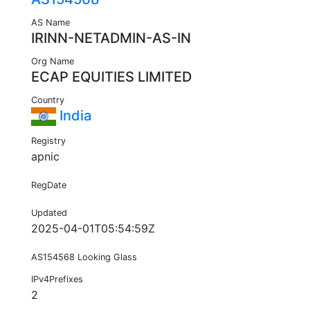
AS Name
IRINN-NETADMIN-AS-IN
Org Name
ECAP EQUITIES LIMITED
Country
India
Registry
apnic
RegDate
Updated
2025-04-01T05:54:59Z
AS154568 Looking Glass
IPv4Prefixes
2