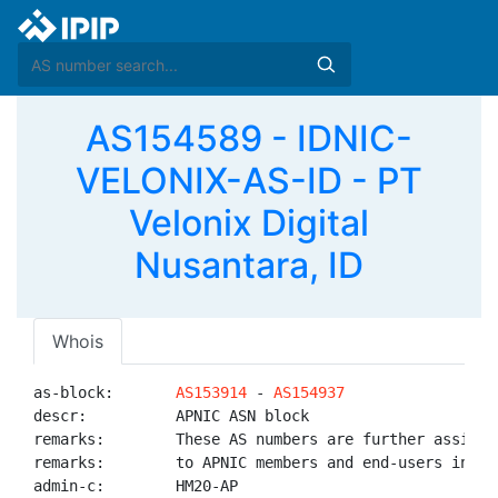
AS154589 - IDNIC-
VELONIX-AS-ID - PT
Velonix Digital
Nusantara, ID
Whois
as-block:       
AS153914
 - 
AS154937
descr:          APNIC ASN block

remarks:        These AS numbers are further assigned
remarks:        to APNIC members and end-users in the
admin-c:        HM20-AP
