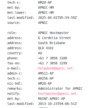
tech-c:         HM20-AP

mnt-by:         APNIC-HM

mnt-lower:      APNIC-HM

last-modified:  2025-04-01T05:54:59Z

source:         APNIC

role:           APNIC Hostmaster

address:        6 Cordelia Street

address:        South Brisbane

address:        QLD 4101

country:        AU

phone:          +61 7 3858 3100

fax-no:         +61 7 3858 3199

e-mail:         
helpdesk@apnic.net
admin-c:        AMS11-AP

tech-c:         AH256-AP

nic-hdl:        HM20-AP

remarks:        Administrator for APNIC

notify:         
hostmaster@apnic.net
mnt-by:         MAINT-APNIC-AP

last-modified:  2013-10-23T04:06:51Z
