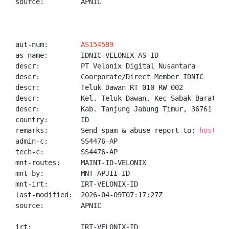
source:         APNIC

aut-num:        
AS154589
as-name:        IDNIC-VELONIX-AS-ID

descr:          PT Velonix Digital Nusantara

descr:          Coorporate/Direct Member IDNIC

descr:          Teluk Dawan RT 010 RW 002

descr:          Kel. Teluk Dawan, Kec Sabak Barat

descr:          Kab. Tanjung Jabung Timur, 36761

country:        ID

remarks:        Send spam & abuse report to: 
hostmas
admin-c:        SS4476-AP

tech-c:         SS4476-AP

mnt-routes:     MAINT-ID-VELONIX

mnt-by:         MNT-APJII-ID

mnt-irt:        IRT-VELONIX-ID

last-modified:  2026-04-09T07:17:27Z

source:         APNIC

irt:            IRT-VELONIX-ID
