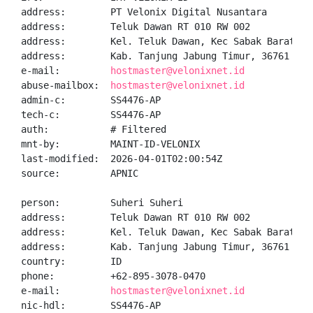
address:        PT Velonix Digital Nusantara

address:        Teluk Dawan RT 010 RW 002

address:        Kel. Teluk Dawan, Kec Sabak Barat

address:        Kab. Tanjung Jabung Timur, 36761

e-mail:         
hostmaster@velonixnet.id
abuse-mailbox:  
hostmaster@velonixnet.id
admin-c:        SS4476-AP

tech-c:         SS4476-AP

auth:           # Filtered

mnt-by:         MAINT-ID-VELONIX

last-modified:  2026-04-01T02:00:54Z

source:         APNIC

person:         Suheri Suheri

address:        Teluk Dawan RT 010 RW 002

address:        Kel. Teluk Dawan, Kec Sabak Barat

address:        Kab. Tanjung Jabung Timur, 36761

country:        ID

phone:          +62-895-3078-0470

e-mail:         
hostmaster@velonixnet.id
nic-hdl:        SS4476-AP
