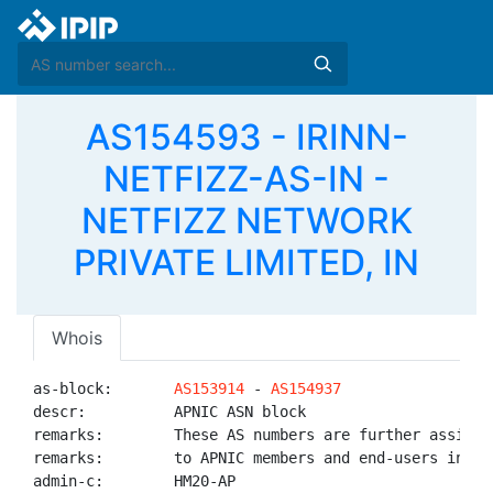
AS154593 - IRINN-
NETFIZZ-AS-IN -
NETFIZZ NETWORK
PRIVATE LIMITED, IN
Whois
as-block:       
AS153914
 - 
AS154937
descr:          APNIC ASN block

remarks:        These AS numbers are further assigned
remarks:        to APNIC members and end-users in the
admin-c:        HM20-AP
