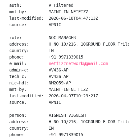
auth:           # Filtered

mnt-by:         MAINT-IN-NETFIZZ

last-modified:  2026-06-18T04:47:13Z

source:         APNIC

role:           NOC MANAGER

address:        H NO 10/216, 10GROUND FLOOR Trilokpu
country:        IN

phone:          +91 9971339015

e-mail:         
netfizznetwork@gmail.com
admin-c:        VV436-AP

tech-c:         VV436-AP

nic-hdl:        NM2059-AP

mnt-by:         MAINT-IN-NETFIZZ

last-modified:  2026-04-07T10:23:21Z

source:         APNIC

person:         VIGNESH VIGNESH

address:        H NO 10/216, 10GROUND FLOOR Trilokpu
country:        IN

phone:          +91 9971339015
