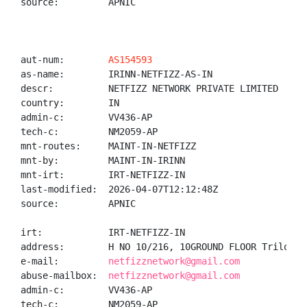
source:         APNIC

aut-num:        
AS154593
as-name:        IRINN-NETFIZZ-AS-IN

descr:          NETFIZZ NETWORK PRIVATE LIMITED

country:        IN

admin-c:        VV436-AP

tech-c:         NM2059-AP

mnt-routes:     MAINT-IN-NETFIZZ

mnt-by:         MAINT-IN-IRINN

mnt-irt:        IRT-NETFIZZ-IN

last-modified:  2026-04-07T12:12:48Z

source:         APNIC

irt:            IRT-NETFIZZ-IN

address:        H NO 10/216, 10GROUND FLOOR Trilokpu
e-mail:         
netfizznetwork@gmail.com
abuse-mailbox:  
netfizznetwork@gmail.com
admin-c:        VV436-AP

tech-c:         NM2059-AP
