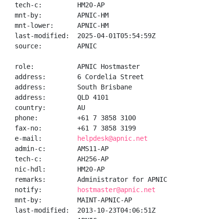
tech-c:         HM20-AP

mnt-by:         APNIC-HM

mnt-lower:      APNIC-HM

last-modified:  2025-04-01T05:54:59Z

source:         APNIC

role:           APNIC Hostmaster

address:        6 Cordelia Street

address:        South Brisbane

address:        QLD 4101

country:        AU

phone:          +61 7 3858 3100

fax-no:         +61 7 3858 3199

e-mail:         
helpdesk@apnic.net
admin-c:        AMS11-AP

tech-c:         AH256-AP

nic-hdl:        HM20-AP

remarks:        Administrator for APNIC

notify:         
hostmaster@apnic.net
mnt-by:         MAINT-APNIC-AP

last-modified:  2013-10-23T04:06:51Z
