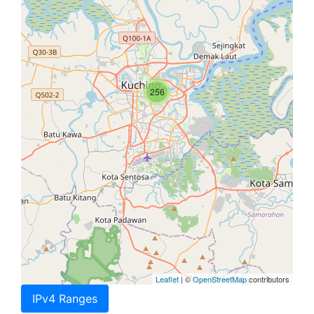
256
Leaflet
| ©
OpenStreetMap
contributors
IPv4 Ranges