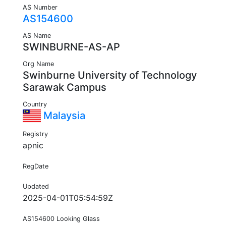
AS Number
AS154600
AS Name
SWINBURNE-AS-AP
Org Name
Swinburne University of Technology
Sarawak Campus
Country
Malaysia
Registry
apnic
RegDate
Updated
2025-04-01T05:54:59Z
AS154600 Looking Glass