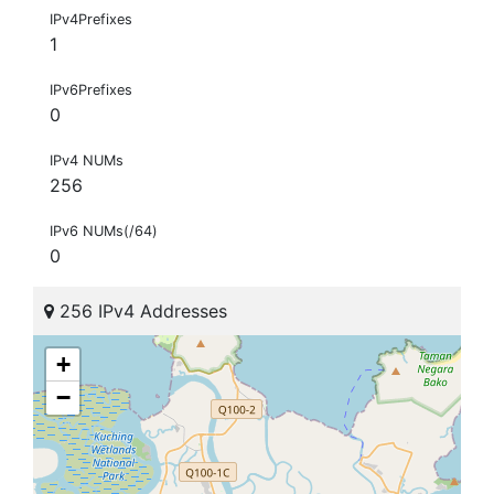
IPv4Prefixes
1
IPv6Prefixes
0
IPv4 NUMs
256
IPv6 NUMs(/64)
0
256 IPv4 Addresses
+
−