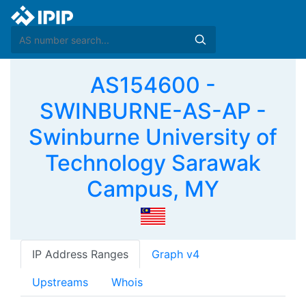
AS154600 -
SWINBURNE-AS-AP -
Swinburne University of
Technology Sarawak
Campus, MY
IP Address Ranges
Graph v4
Upstreams
Whois