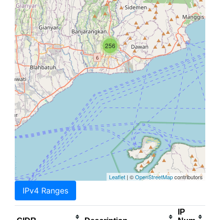
256
Leaflet
| ©
OpenStreetMap
contributors
IPv4 Ranges
IP