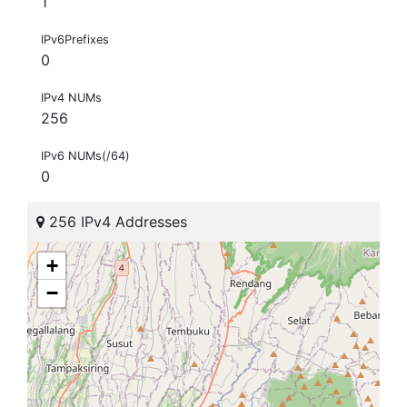
1
IPv6Prefixes
0
IPv4 NUMs
256
IPv6 NUMs(/64)
0
256 IPv4 Addresses
+
−