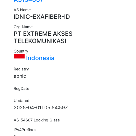
AS Name
IDNIC-EXAFIBER-ID
Org Name
PT EXTREME AKSES
TELEKOMUNIKASI
Country
Indonesia
Registry
apnic
RegDate
Updated
2025-04-01T05:54:59Z
AS154607 Looking Glass
IPv4Prefixes