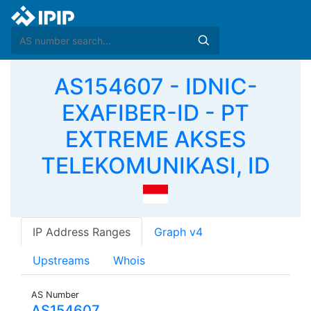
AS154607 - IDNIC-
EXAFIBER-ID - PT
EXTREME AKSES
TELEKOMUNIKASI, ID
IP Address Ranges
Graph v4
Upstreams
Whois
AS Number
AS154607