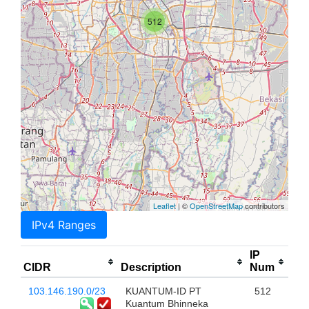
512
Leaflet
| ©
OpenStreetMap
contributors
IPv4 Ranges
IP
CIDR
Description
Num
103.146.190.0/23
KUANTUM-ID PT
512
Kuantum Bhinneka