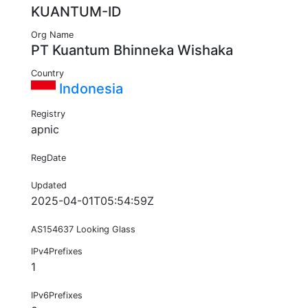
KUANTUM-ID
Org Name
PT Kuantum Bhinneka Wishaka
Country
Indonesia
Registry
apnic
RegDate
Updated
2025-04-01T05:54:59Z
AS154637 Looking Glass
IPv4Prefixes
1
IPv6Prefixes