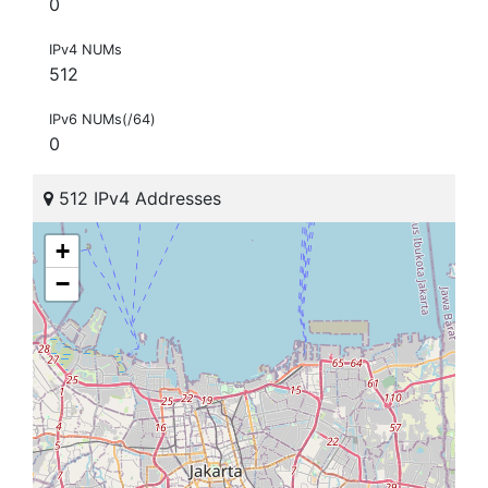
0
IPv4 NUMs
512
IPv6 NUMs(/64)
0
512 IPv4 Addresses
+
−