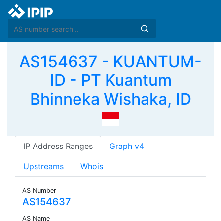
AS154637 - KUANTUM-
ID - PT Kuantum
Bhinneka Wishaka, ID
IP Address Ranges
Graph v4
Upstreams
Whois
AS Number
AS154637
AS Name