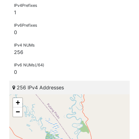
IPv4Prefixes
1
IPv6Prefixes
0
IPv4 NUMs
256
IPv6 NUMs(/64)
0
256 IPv4 Addresses
+
−