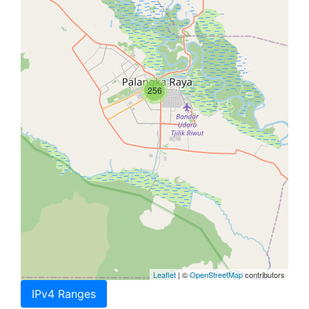
256
Leaflet
| ©
OpenStreetMap
contributors
IPv4 Ranges