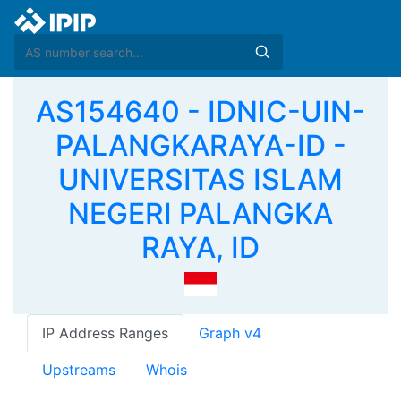
AS154640 - IDNIC-UIN-
PALANGKARAYA-ID -
UNIVERSITAS ISLAM
NEGERI PALANGKA
RAYA, ID
IP Address Ranges
Graph v4
Upstreams
Whois