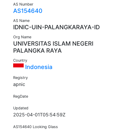
AS Number
AS154640
AS Name
IDNIC-UIN-PALANGKARAYA-ID
Org Name
UNIVERSITAS ISLAM NEGERI
PALANGKA RAYA
Country
Indonesia
Registry
apnic
RegDate
Updated
2025-04-01T05:54:59Z
AS154640 Looking Glass