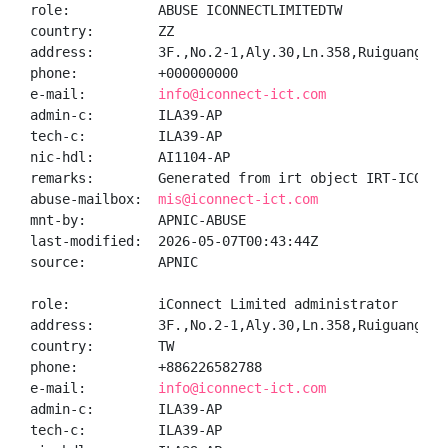
role:           ABUSE ICONNECTLIMITEDTW

country:        ZZ

address:        3F.,No.2-1,Aly.30,Ln.358,Ruiguang Rd
phone:          +000000000

e-mail:         
info@iconnect-ict.com
admin-c:        ILA39-AP

tech-c:         ILA39-AP

nic-hdl:        AI1104-AP

remarks:        Generated from irt object IRT-ICONNEC
abuse-mailbox:  
mis@iconnect-ict.com
mnt-by:         APNIC-ABUSE

last-modified:  2026-05-07T00:43:44Z

source:         APNIC

role:           iConnect Limited administrator

address:        3F.,No.2-1,Aly.30,Ln.358,Ruiguang Rd
country:        TW

phone:          +886226582788

e-mail:         
info@iconnect-ict.com
admin-c:        ILA39-AP

tech-c:         ILA39-AP
