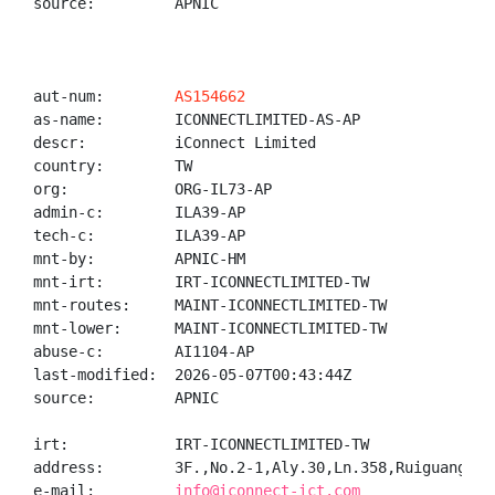
source:         APNIC

aut-num:        
AS154662
as-name:        ICONNECTLIMITED-AS-AP

descr:          iConnect Limited

country:        TW

org:            ORG-IL73-AP

admin-c:        ILA39-AP

tech-c:         ILA39-AP

mnt-by:         APNIC-HM

mnt-irt:        IRT-ICONNECTLIMITED-TW

mnt-routes:     MAINT-ICONNECTLIMITED-TW

mnt-lower:      MAINT-ICONNECTLIMITED-TW

abuse-c:        AI1104-AP

last-modified:  2026-05-07T00:43:44Z

source:         APNIC

irt:            IRT-ICONNECTLIMITED-TW

address:        3F.,No.2-1,Aly.30,Ln.358,Ruiguang Rd
e-mail:         
info@iconnect-ict.com