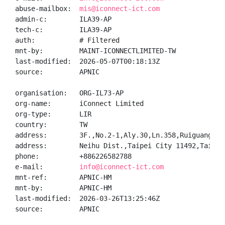
abuse-mailbox:  
mis@iconnect-ict.com
admin-c:        ILA39-AP

tech-c:         ILA39-AP

auth:           # Filtered

mnt-by:         MAINT-ICONNECTLIMITED-TW

last-modified:  2026-05-07T00:18:13Z

source:         APNIC

organisation:   ORG-IL73-AP

org-name:       iConnect Limited

org-type:       LIR

country:        TW

address:        3F.,No.2-1,Aly.30,Ln.358,Ruiguang Rd.
address:        Neihu Dist.,Taipei City 11492,Taiwan

phone:          +886226582788

e-mail:         
info@iconnect-ict.com
mnt-ref:        APNIC-HM

mnt-by:         APNIC-HM

last-modified:  2026-03-26T13:25:46Z

source:         APNIC
