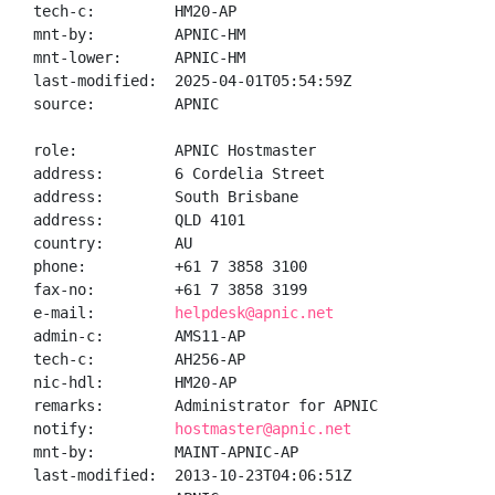
tech-c:         HM20-AP

mnt-by:         APNIC-HM

mnt-lower:      APNIC-HM

last-modified:  2025-04-01T05:54:59Z

source:         APNIC

role:           APNIC Hostmaster

address:        6 Cordelia Street

address:        South Brisbane

address:        QLD 4101

country:        AU

phone:          +61 7 3858 3100

fax-no:         +61 7 3858 3199

e-mail:         
helpdesk@apnic.net
admin-c:        AMS11-AP

tech-c:         AH256-AP

nic-hdl:        HM20-AP

remarks:        Administrator for APNIC

notify:         
hostmaster@apnic.net
mnt-by:         MAINT-APNIC-AP

last-modified:  2013-10-23T04:06:51Z
