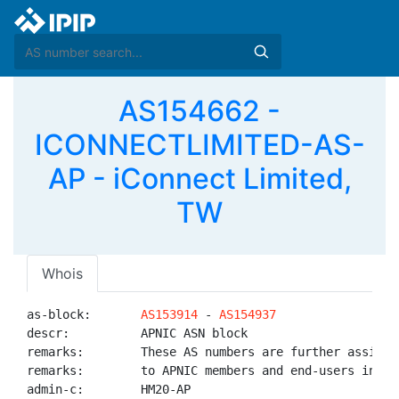
AS154662 -
ICONNECTLIMITED-AS-
AP - iConnect Limited,
TW
Whois
as-block:       
AS153914
 - 
AS154937
descr:          APNIC ASN block

remarks:        These AS numbers are further assigned
remarks:        to APNIC members and end-users in the
admin-c:        HM20-AP
