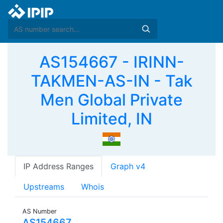
AS154667 - IRINN-
TAKMEN-AS-IN - Tak
Men Global Private
Limited, IN
IP Address Ranges
Graph v4
Upstreams
Whois
AS Number
AS154667