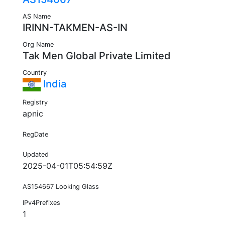
AS Name
IRINN-TAKMEN-AS-IN
Org Name
Tak Men Global Private Limited
Country
India
Registry
apnic
RegDate
Updated
2025-04-01T05:54:59Z
AS154667 Looking Glass
IPv4Prefixes
1