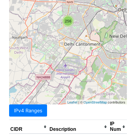
256
Leaflet
| ©
OpenStreetMap
contributors
IPv4 Ranges
IP
CIDR
Description
Num