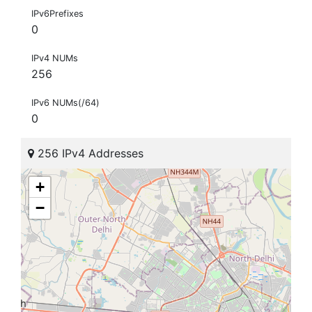
IPv6Prefixes
0
IPv4 NUMs
256
IPv6 NUMs(/64)
0
256 IPv4 Addresses
+
−