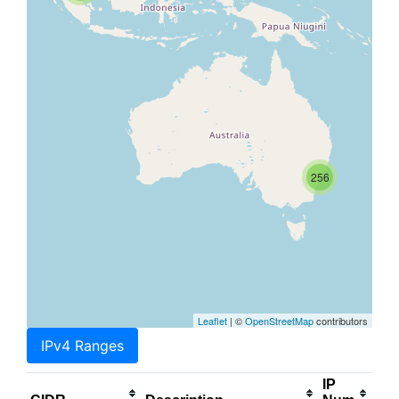
256
Leaflet
| ©
OpenStreetMap
contributors
IPv4 Ranges
IP