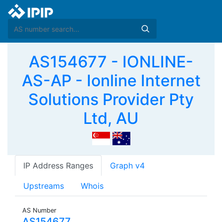
AS154677 - IONLINE-
AS-AP - Ionline Internet
Solutions Provider Pty
Ltd, AU
IP Address Ranges
Graph v4
Upstreams
Whois
AS Number
AS154677