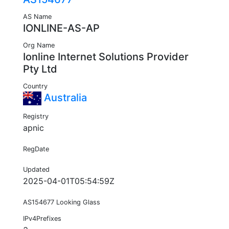
AS Name
IONLINE-AS-AP
Org Name
Ionline Internet Solutions Provider
Pty Ltd
Country
Australia
Registry
apnic
RegDate
Updated
2025-04-01T05:54:59Z
AS154677 Looking Glass
IPv4Prefixes