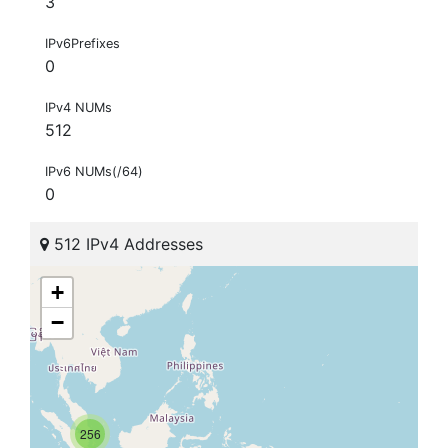
3
IPv6Prefixes
0
IPv4 NUMs
512
IPv6 NUMs(/64)
0
512 IPv4 Addresses
+
−
256