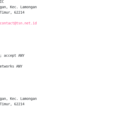
C

gan, Kec. Lamongan

Timur, 62214

contact@tsn.net.id
; accept ANY

etworks ANY

gan, Kec. Lamongan

Timur, 62214
