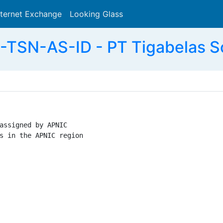
nternet Exchange
Looking Glass
Search
TSN-AS-ID - PT Tigabelas So
assigned by APNIC

s in the APNIC region
