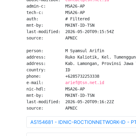
admin-c:        MSA26-AP

tech-c:         MSA26-AP

auth:           # Filtered

mnt-by:         MAINT-ID-TSN

last-modified:  2026-05-20T09:15:54Z

source:         APNIC

person:         M Syamsul Arifin

address:        Ruko Kaliotik, Kel. Tumenggun
address:        Kab. Lamongan, Provinsi Jawa 
country:        ID

phone:          +6285732253338

e-mail:         
arief@tsn.net.id
nic-hdl:        MSA26-AP

mnt-by:         MAINT-ID-TSN

last-modified:  2026-05-20T09:16:22Z

source:         APNIC
AS154681 - IDNIC-ROCTIONNETWORK-ID - P