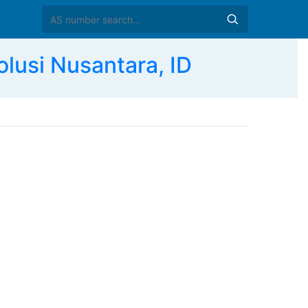
lusi Nusantara, ID