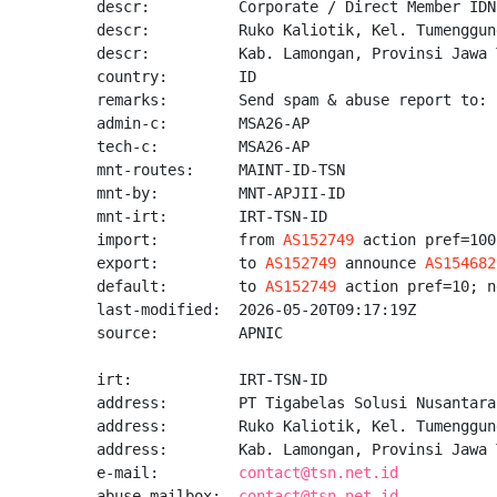
descr:          Corporate / Direct Member IDNI
descr:          Ruko Kaliotik, Kel. Tumenggun
descr:          Kab. Lamongan, Provinsi Jawa 
country:        ID

remarks:        Send spam & abuse report to: 
admin-c:        MSA26-AP

tech-c:         MSA26-AP

mnt-routes:     MAINT-ID-TSN

mnt-by:         MNT-APJII-ID

mnt-irt:        IRT-TSN-ID

import:         from 
AS152749
 action pref=100
export:         to 
AS152749
 announce 
AS154682
default:        to 
AS152749
 action pref=10; n
last-modified:  2026-05-20T09:17:19Z

source:         APNIC

irt:            IRT-TSN-ID

address:        PT Tigabelas Solusi Nusantara

address:        Ruko Kaliotik, Kel. Tumenggun
address:        Kab. Lamongan, Provinsi Jawa 
e-mail:         
contact@tsn.net.id
abuse-mailbox:  
contact@tsn.net.id