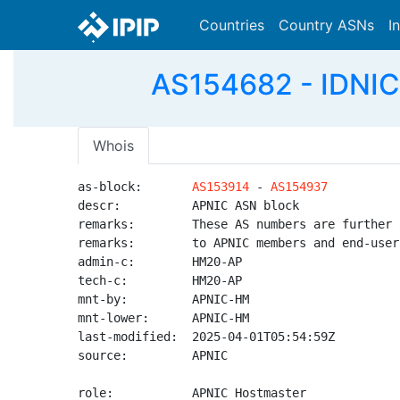
Countries
Country ASNs
I
AS154682 - IDNIC-
Whois
as-block:       
AS153914
 - 
AS154937
descr:          APNIC ASN block

remarks:        These AS numbers are further 
remarks:        to APNIC members and end-user
admin-c:        HM20-AP

tech-c:         HM20-AP

mnt-by:         APNIC-HM

mnt-lower:      APNIC-HM

last-modified:  2025-04-01T05:54:59Z

source:         APNIC

role:           APNIC Hostmaster
