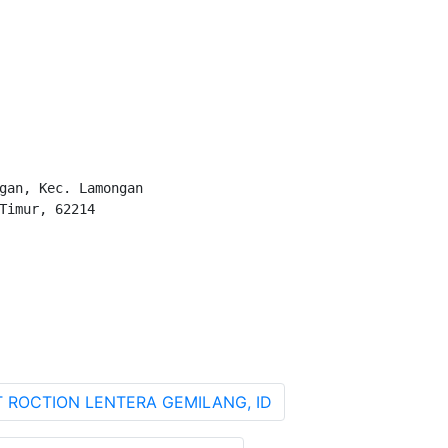
gan, Kec. Lamongan

Timur, 62214

T ROCTION LENTERA GEMILANG, ID