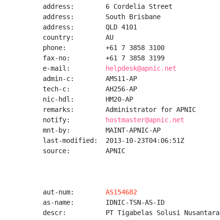
address:        6 Cordelia Street

address:        South Brisbane

address:        QLD 4101

country:        AU

phone:          +61 7 3858 3100

fax-no:         +61 7 3858 3199

e-mail:         
helpdesk@apnic.net
admin-c:        AMS11-AP

tech-c:         AH256-AP

nic-hdl:        HM20-AP

remarks:        Administrator for APNIC

notify:         
hostmaster@apnic.net
mnt-by:         MAINT-APNIC-AP

last-modified:  2013-10-23T04:06:51Z

source:         APNIC

aut-num:        
AS154682
as-name:        IDNIC-TSN-AS-ID

descr:          PT Tigabelas Solusi Nusantara
