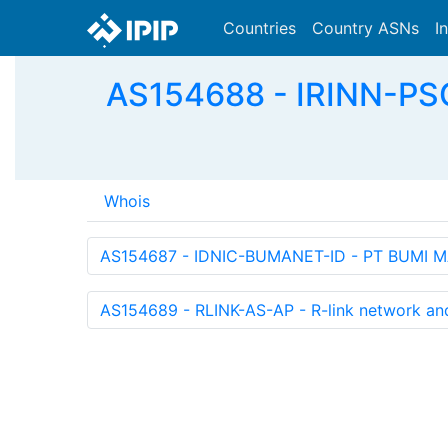
Countries
Country ASNs
I
AS154688 - IRINN-P
Whois
AS154687 - IDNIC-BUMANET-ID - PT BUMI M
AS154689 - RLINK-AS-AP - R-link network and