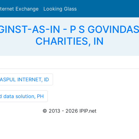
nternet Exchange
Looking Glass
Search
SGINST-AS-IN - P S GOVIND
CHARITIES, IN
ASPUL INTERNET, ID
 data solution, PH
© 2013 - 2026 IPIP.net