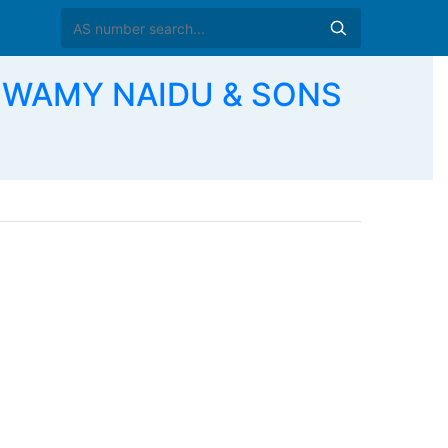
ASWAMY NAIDU & SONS