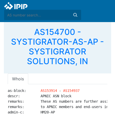
AS154700 -
SYSTIGRATOR-AS-AP -
SYSTIGRATOR
SOLUTIONS, IN
Whois
as-block:       
AS153914
 - 
AS154937
descr:          APNIC ASN block

remarks:        These AS numbers are further assigned
remarks:        to APNIC members and end-users in the
admin-c:        HM20-AP
