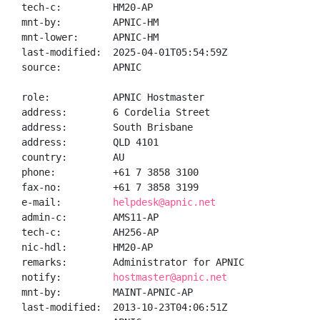
tech-c:         HM20-AP

mnt-by:         APNIC-HM

mnt-lower:      APNIC-HM

last-modified:  2025-04-01T05:54:59Z

source:         APNIC

role:           APNIC Hostmaster

address:        6 Cordelia Street

address:        South Brisbane

address:        QLD 4101

country:        AU

phone:          +61 7 3858 3100

fax-no:         +61 7 3858 3199

e-mail:         
helpdesk@apnic.net
admin-c:        AMS11-AP

tech-c:         AH256-AP

nic-hdl:        HM20-AP

remarks:        Administrator for APNIC

notify:         
hostmaster@apnic.net
mnt-by:         MAINT-APNIC-AP

last-modified:  2013-10-23T04:06:51Z
