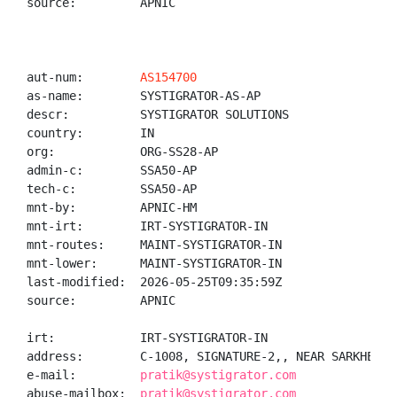
source:         APNIC

aut-num:        
AS154700
as-name:        SYSTIGRATOR-AS-AP

descr:          SYSTIGRATOR SOLUTIONS

country:        IN

org:            ORG-SS28-AP

admin-c:        SSA50-AP

tech-c:         SSA50-AP

mnt-by:         APNIC-HM

mnt-irt:        IRT-SYSTIGRATOR-IN

mnt-routes:     MAINT-SYSTIGRATOR-IN

mnt-lower:      MAINT-SYSTIGRATOR-IN

last-modified:  2026-05-25T09:35:59Z

source:         APNIC

irt:            IRT-SYSTIGRATOR-IN

address:        C-1008, SIGNATURE-2,, NEAR SARKHEJ-S
e-mail:         
pratik@systigrator.com
abuse-mailbox:  
pratik@systigrator.com