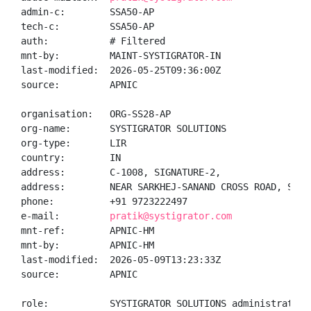
admin-c:        SSA50-AP

tech-c:         SSA50-AP

auth:           # Filtered

mnt-by:         MAINT-SYSTIGRATOR-IN

last-modified:  2026-05-25T09:36:00Z

source:         APNIC

organisation:   ORG-SS28-AP

org-name:       SYSTIGRATOR SOLUTIONS

org-type:       LIR

country:        IN

address:        C-1008, SIGNATURE-2,

address:        NEAR SARKHEJ-SANAND CROSS ROAD, S.G. 
phone:          +91 9723222497

e-mail:         
pratik@systigrator.com
mnt-ref:        APNIC-HM

mnt-by:         APNIC-HM

last-modified:  2026-05-09T13:23:33Z

source:         APNIC

role:           SYSTIGRATOR SOLUTIONS administrator
