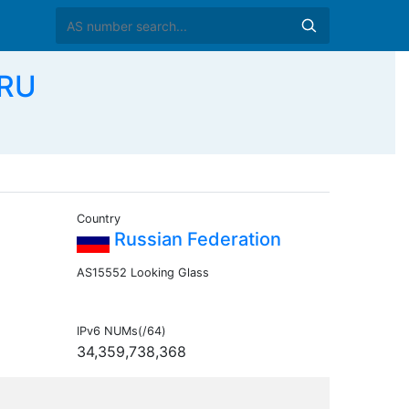
 RU
Country
Russian Federation
AS15552 Looking Glass
IPv6 NUMs(/64)
34,359,738,368