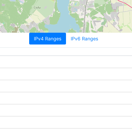
IPv4 Ranges
IPv6 Ranges