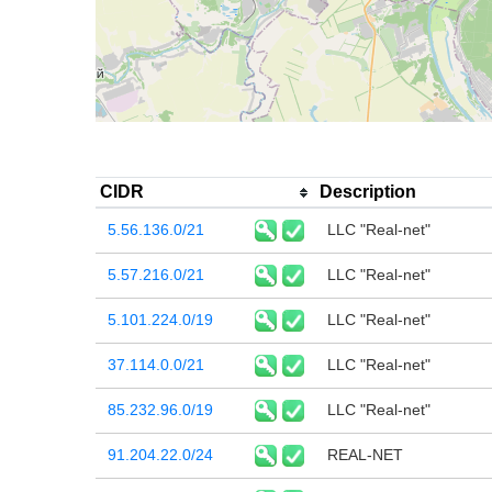
CIDR
Description
5.56.136.0/21
LLC "Real-net"
5.57.216.0/21
LLC "Real-net"
5.101.224.0/19
LLC "Real-net"
37.114.0.0/21
LLC "Real-net"
85.232.96.0/19
LLC "Real-net"
91.204.22.0/24
REAL-NET