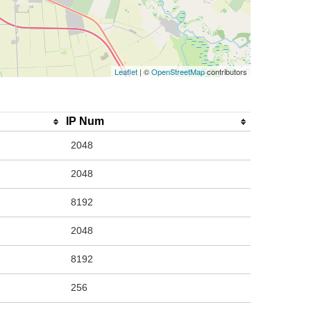
Leaflet
| ©
OpenStreetMap
contributors
IP Num
2048
2048
8192
2048
8192
256