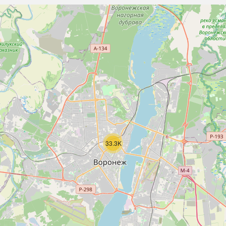
33.3K