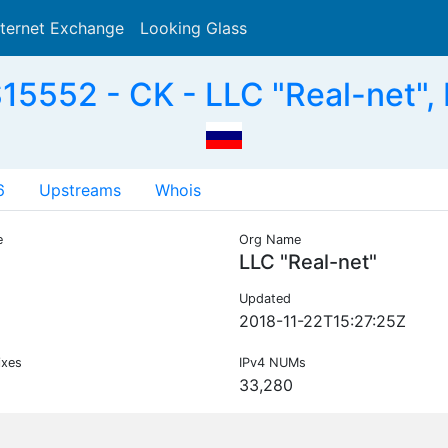
nternet Exchange
Looking Glass
Search
15552 - CK - LLC "Real-net",
6
Upstreams
Whois
e
Org Name
LLC "Real-net"
Updated
2018-11-22T15:27:25Z
ixes
IPv4 NUMs
33,280