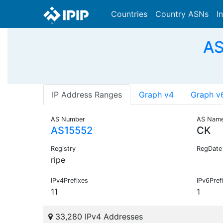
Countries
Country ASNs
I
AS
IP Address Ranges
Graph v4
Graph v
AS Number
AS Nam
AS15552
CK
Registry
RegDate
ripe
IPv4Prefixes
IPv6Pref
11
1
33,280 IPv4 Addresses