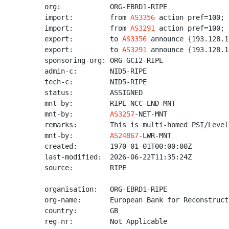
org:            ORG-EBRD1-RIPE

import:         from 
AS3356
 action pref=100; 
import:         from 
AS3291
 action pref=100; 
export:         to 
AS3356
 announce {193.128.1
export:         to 
AS3291
 announce {193.128.1
sponsoring-org: ORG-GCI2-RIPE

admin-c:        NID5-RIPE

tech-c:         NID5-RIPE

status:         ASSIGNED

mnt-by:         RIPE-NCC-END-MNT

mnt-by:         
AS3257
-NET-MNT

remarks:        This is multi-homed PSI/Level3
mnt-by:         
AS24867
-LWR-MNT

created:        1970-01-01T00:00:00Z

last-modified:  2026-06-22T11:35:24Z

source:         RIPE

organisation:   ORG-EBRD1-RIPE

org-name:       European Bank for Reconstruct
country:        GB

reg-nr:         Not Applicable
