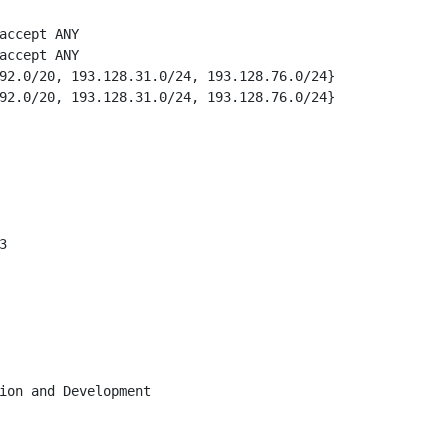
accept ANY

accept ANY

92.0/20, 193.128.31.0/24, 193.128.76.0/24}

92.0/20, 193.128.31.0/24, 193.128.76.0/24}



ion and Development
