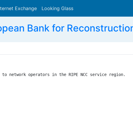
nternet Exchange
Looking Glass
Search
opean Bank for Reconstructio
 to network operators in the RIPE NCC service region.
