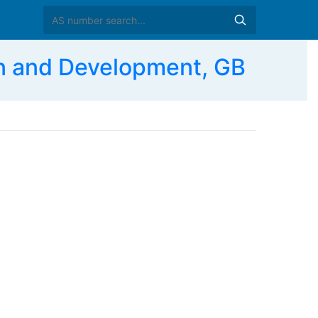
n and Development, GB