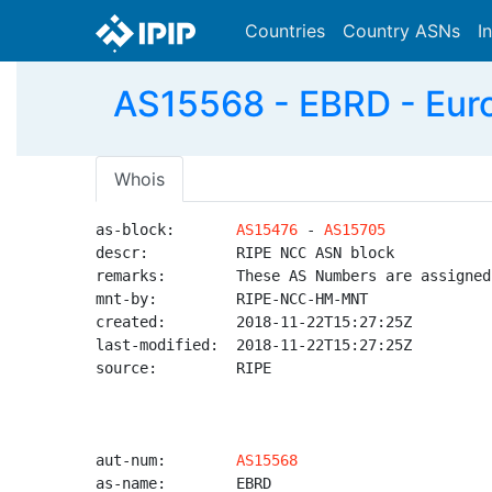
Countries
Country ASNs
I
AS15568 - EBRD - Eur
Whois
as-block:       
AS15476
 - 
AS15705
descr:          RIPE NCC ASN block

remarks:        These AS Numbers are assigned
mnt-by:         RIPE-NCC-HM-MNT

created:        2018-11-22T15:27:25Z

last-modified:  2018-11-22T15:27:25Z

source:         RIPE

aut-num:        
AS15568
as-name:        EBRD
