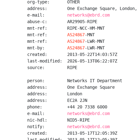
org-type:       OTHER

address:        One Exchange Square, London, 
e-mail:         
networks@ebrd.com
abuse-c:        AR29905-RIPE

mnt-ref:        RIPE-NCC-HM-MNT

mnt-ref:        
AS24867
-MNT

mnt-ref:        
AS24867
-LWR-MNT

mnt-by:         
AS24867
-LWR-MNT

created:        2013-05-22T14:03:57Z

last-modified:  2026-05-13T06:22:07Z

source:         RIPE

person:         Networks IT Department

address:        One Exchange Square

address:        London

address:        EC2A 2JN

phone:          +44 20 7338 6000

e-mail:         
networks@ebrd.com
nic-hdl:        NID5-RIPE

notify:         
networks@ebrd.com
created:        2013-05-17T12:05:39Z

last-modified:  2013-05-17T12:05:39Z
