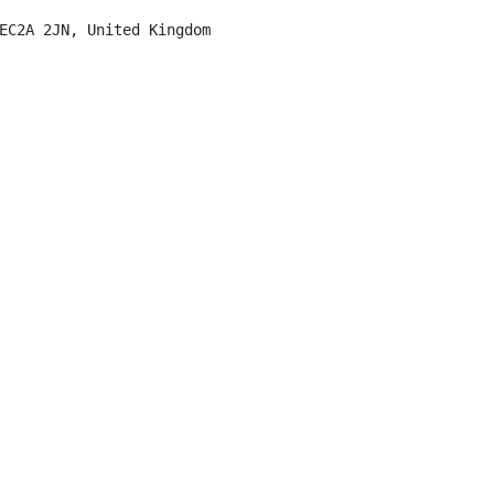
EC2A 2JN, United Kingdom
