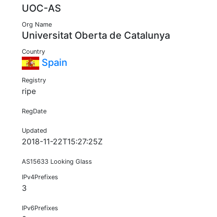
UOC-AS
Org Name
Universitat Oberta de Catalunya
Country
Spain
Registry
ripe
RegDate
Updated
2018-11-22T15:27:25Z
AS15633 Looking Glass
IPv4Prefixes
3
IPv6Prefixes