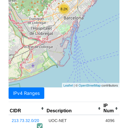
8.2K
Leaflet
| ©
OpenStreetMap
contributors
IPv4 Ranges
IP
CIDR
Description
Num
213.73.32.0/20
UOC-NET
4096