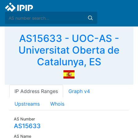
AS15633 - UOC-AS -
Universitat Oberta de
Catalunya, ES
IP Address Ranges
Graph v4
Upstreams
Whois
AS Number
AS15633
AS Name