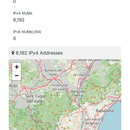
0
IPv4 NUMs
8,192
IPv6 NUMs(/64)
0
8,192 IPv4 Addresses
+
−