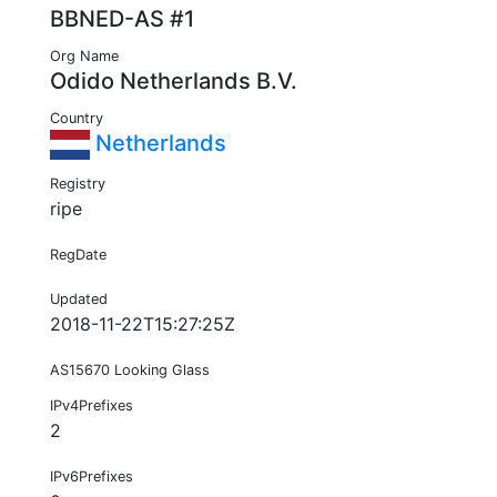
BBNED-AS #1
Org Name
Odido Netherlands B.V.
Country
Netherlands
Registry
ripe
RegDate
Updated
2018-11-22T15:27:25Z
AS15670 Looking Glass
IPv4Prefixes
2
IPv6Prefixes