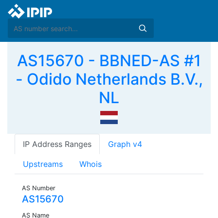
AS15670 - BBNED-AS #1
- Odido Netherlands B.V.,
NL
IP Address Ranges
Graph v4
Upstreams
Whois
AS Number
AS15670
AS Name