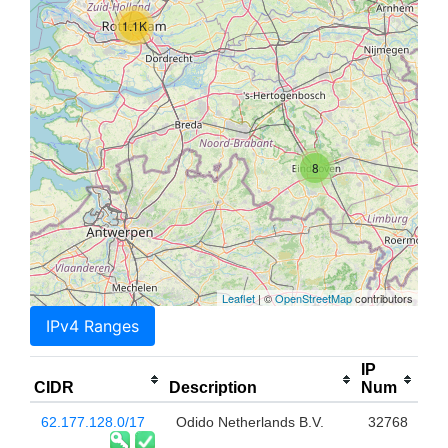
1.1K
8
Leaflet
| ©
OpenStreetMap
contributors
IPv4 Ranges
IP
CIDR
Description
Num
62.177.128.0/17
Odido Netherlands B.V.
32768