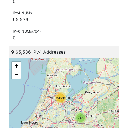
0
IPv4 NUMs
65,536
IPv6 NUMs(/64)
0
65,536 IPv4 Addresses
+
−
64.2K
248