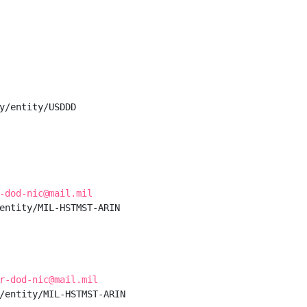
y/entity/USDDD

-dod-nic@mail.mil
entity/MIL-HSTMST-ARIN

r-dod-nic@mail.mil
/entity/MIL-HSTMST-ARIN
