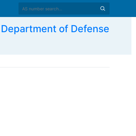
 Department of Defense