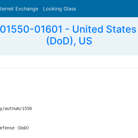
nternet Exchange
Looking Glass
Search
1550-01601 - United States
(DoD), US
y/autnum/1550

efense (DoD)
