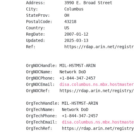
Address:        3990 E. Broad Street

City:           Columbus

StateProv:      OH

PostalCode:     43218

Country:        US

RegDate:        2007-01-12

Updated:        2025-03-13

Ref:            https://rdap.arin.net/registr
OrgNOCHandle: MIL-HSTMST-ARIN

OrgNOCName:   Network DoD

OrgNOCPhone:  +1-844-347-2457 

OrgNOCEmail:  
disa.columbus.ns.mbx.hostmaster
OrgNOCRef:    https://rdap.arin.net/registry/
OrgTechHandle: MIL-HSTMST-ARIN

OrgTechName:   Network DoD

OrgTechPhone:  +1-844-347-2457 

OrgTechEmail:  
disa.columbus.ns.mbx.hostmaste
OrgTechRef:    https://rdap.arin.net/registry