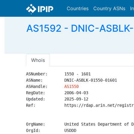
Countries
Country ASNs
I
AS1592 - DNIC-ASBLK-0
Whois
ASNumber:       1550 - 1601

ASName:         DNIC-ASBLK-01550-01601

ASHandle:       
AS1550
RegDate:        2006-04-03

Updated:        2025-09-12

Ref:            https://rdap.arin.net/registr
OrgName:        United States Department of D
OrgId:          USDDD
