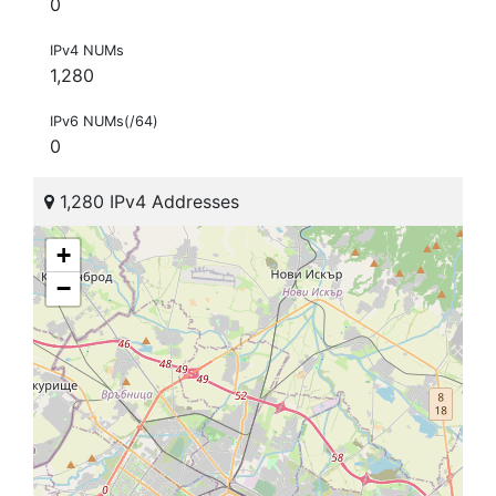
0
IPv4 NUMs
1,280
IPv6 NUMs(/64)
0
1,280 IPv4 Addresses
+
−