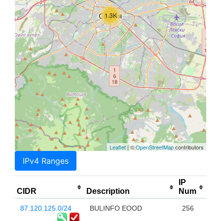
1.3K
Leaflet
| ©
OpenStreetMap
contributors
IPv4 Ranges
IP
CIDR
Description
Num
87.120.125.0/24
BULINFO EOOD
256