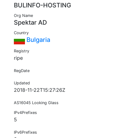
BULINFO-HOSTING
Org Name
Spektar AD
Country
Bulgaria
Registry
ripe
RegDate
Updated
2018-11-22T15:27:26Z
AS16045 Looking Glass
IPv4Prefixes
5
IPv6Prefixes