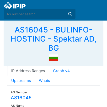
AS16045 - BULINFO-
HOSTING - Spektar AD,
BG
IP Address Ranges
Graph v4
Upstreams
Whois
AS Number
AS16045
AS Name