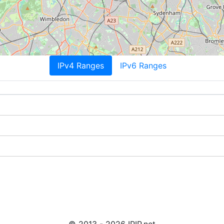
IPv4 Ranges
IPv6 Ranges