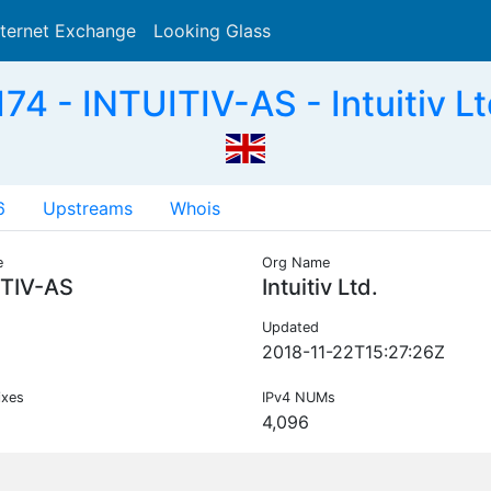
nternet Exchange
Looking Glass
Search
74 - INTUITIV-AS - Intuitiv Lt
6
Upstreams
Whois
e
Org Name
ITIV-AS
Intuitiv Ltd.
Updated
2018-11-22T15:27:26Z
ixes
IPv4 NUMs
4,096