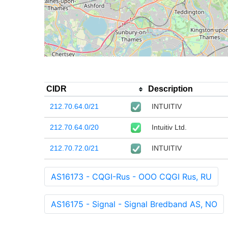
CIDR
Description
212.70.64.0/21
INTUITIV
212.70.64.0/20
Intuitiv Ltd.
212.70.72.0/21
INTUITIV
AS16173 - CQGI-Rus - OOO CQGI Rus, RU
AS16175 - Signal - Signal Bredband AS, NO