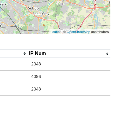
Leaflet
| ©
OpenStreetMap
contributors
IP Num
2048
4096
2048