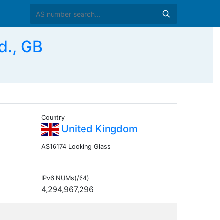
d., GB
Country
United Kingdom
AS16174 Looking Glass
IPv6 NUMs(/64)
4,294,967,296