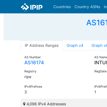
Countries
Country ASNs
I
AS161
IP Address Ranges
Graph v4
Graph v
AS Number
AS Nam
AS16174
INTU
Registry
RegDate
ripe
IPv4Prefixes
IPv6Pref
3
1
4,096 IPv4 Addresses