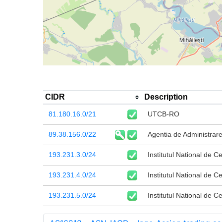
CIDR
Description
81.180.16.0/21
UTCB-RO
89.38.156.0/22
Agentia de Administrare
193.231.3.0/24
Institutul National de C
193.231.4.0/24
Institutul National de C
193.231.5.0/24
Institutul National de C