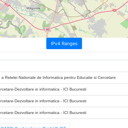
IPv4 Ranges
 a Retelei Nationale de Informatica pentru Educatie si Cercetare
ercetare-Dezvoltare in informatica - ICI Bucuresti
ercetare-Dezvoltare in informatica - ICI Bucuresti
ercetare-Dezvoltare in informatica - ICI Bucuresti