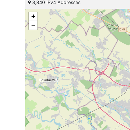
3,840 IPv4 Addresses
+
−