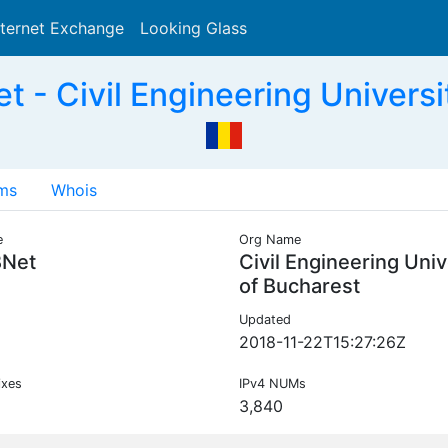
nternet Exchange
Looking Glass
Search
- Civil Engineering Universi
ms
Whois
e
Org Name
Net
Civil Engineering Univ
of Bucharest
Updated
2018-11-22T15:27:26Z
ixes
IPv4 NUMs
3,840