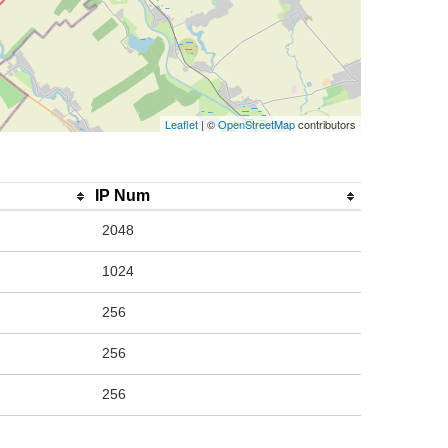
Leaflet
| ©
OpenStreetMap
contributors
IP Num
2048
1024
256
256
256