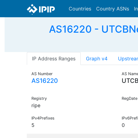
Countries
Country ASNs
I
AS16220 - UTCBNet 
IP Address Ranges
Graph v4
Upstrea
AS Number
AS Nam
AS16220
UTCB
Registry
RegDate
ripe
IPv4Prefixes
IPv6Pref
5
0