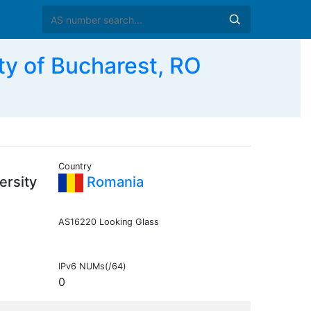
ty of Bucharest, RO
Country
ersity
Romania
AS16220 Looking Glass
IPv6 NUMs(/64)
0