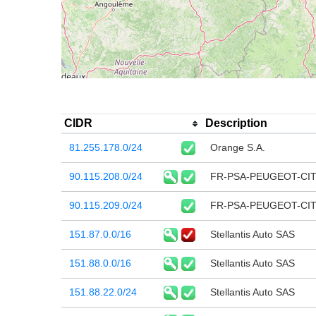
CIDR
Description
81.255.178.0/24
Orange S.A.
90.115.208.0/24
FR-PSA-PEUGEOT-CI
90.115.209.0/24
FR-PSA-PEUGEOT-CI
151.87.0.0/16
Stellantis Auto SAS
151.88.0.0/16
Stellantis Auto SAS
151.88.22.0/24
Stellantis Auto SAS