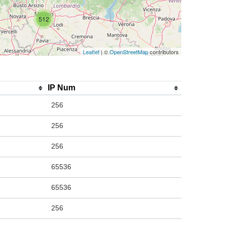
512
Leaflet
| ©
OpenStreetMap
contributors
IP Num
256
256
256
65536
65536
256