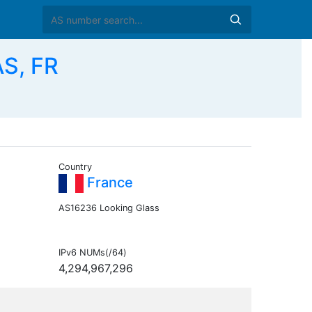
AS, FR
Country
France
AS16236 Looking Glass
IPv6 NUMs(/64)
4,294,967,296