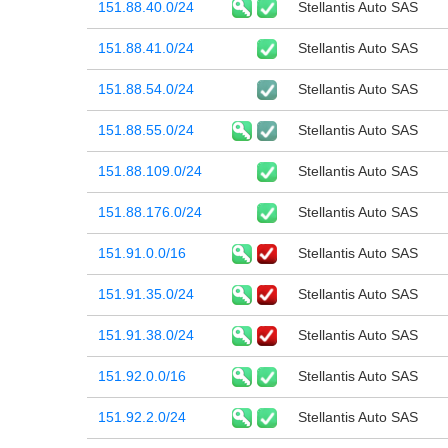
151.88.40.0/24
Stellantis Auto SAS
151.88.41.0/24
Stellantis Auto SAS
151.88.54.0/24
Stellantis Auto SAS
151.88.55.0/24
Stellantis Auto SAS
151.88.109.0/24
Stellantis Auto SAS
151.88.176.0/24
Stellantis Auto SAS
151.91.0.0/16
Stellantis Auto SAS
151.91.35.0/24
Stellantis Auto SAS
151.91.38.0/24
Stellantis Auto SAS
151.92.0.0/16
Stellantis Auto SAS
151.92.2.0/24
Stellantis Auto SAS