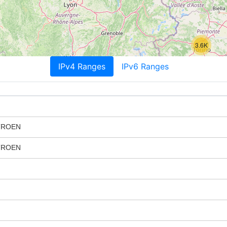
3.6K
IPv4 Ranges
IPv6 Ranges
TROEN
TROEN