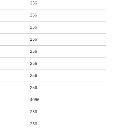
256
256
256
256
256
256
256
256
4096
256
256