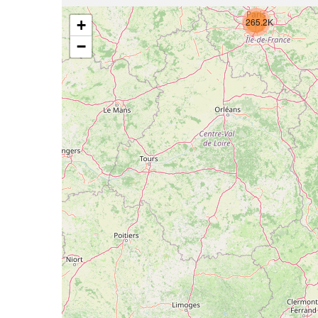
265.2K
+
−