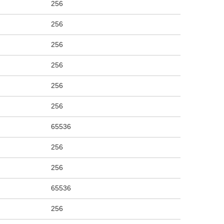
256
256
256
256
256
256
65536
256
256
65536
256