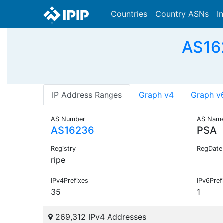
Countries
Country ASNs
I
AS162
IP Address Ranges
Graph v4
Graph v
AS Number
AS Nam
AS16236
PSA
Registry
RegDate
ripe
IPv4Prefixes
IPv6Pref
35
1
269,312 IPv4 Addresses