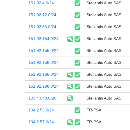
151.92.4.0/24
Stellantis Auto SAS
151.92.12.0/24
Stellantis Auto SAS
151.92.83.0/24
Stellantis Auto SAS
151.92.154.0/24
Stellantis Auto SAS
151.92.155.0/24
Stellantis Auto SAS
151.92.158.0/24
Stellantis Auto SAS
151.92.166.0/24
Stellantis Auto SAS
151.92.198.0/24
Stellantis Auto SAS
193.43.48.0/20
Stellantis Auto SAS
194.2.56.0/24
FR-PSA
194.2.57.0/24
FR-PSA