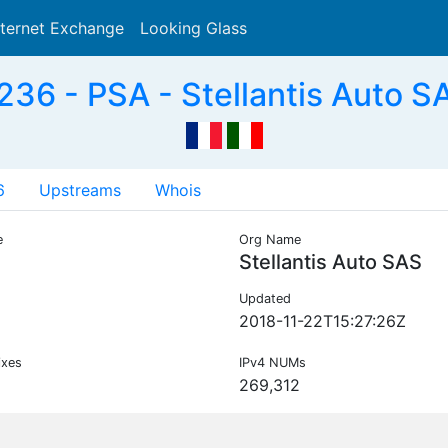
nternet Exchange
Looking Glass
Search
36 - PSA - Stellantis Auto S
6
Upstreams
Whois
e
Org Name
Stellantis Auto SAS
Updated
2018-11-22T15:27:26Z
ixes
IPv4 NUMs
269,312