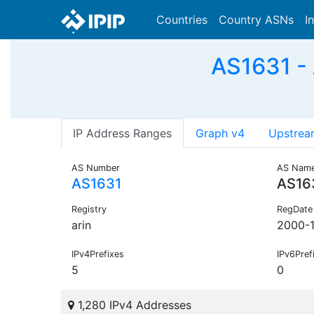
Countries
Country ASNs
I
AS1631 -
IP Address Ranges
Graph v4
Upstrea
AS Number
AS Nam
AS1631
AS16
Registry
RegDate
arin
2000-
IPv4Prefixes
IPv6Pref
5
0
1,280 IPv4 Addresses