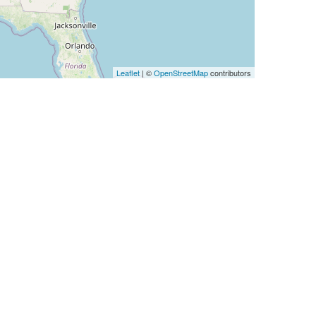
Leaflet
| ©
OpenStreetMap
contributors
IP Num
256
256
256
256
256