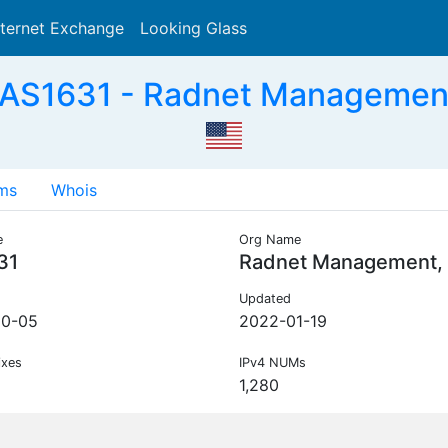
nternet Exchange
Looking Glass
Search
 AS1631 - Radnet Management,
ms
Whois
e
Org Name
31
Radnet Management, 
Updated
10-05
2022-01-19
ixes
IPv4 NUMs
1,280