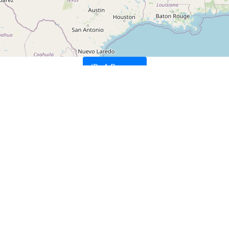
IPv4 Ranges
nc.
nc.
nc.
nc.
tion, US