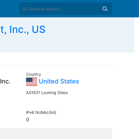
 Inc., US
Country
Inc.
United States
AS1631 Looking Glass
IPv6 NUMs(/64)
0