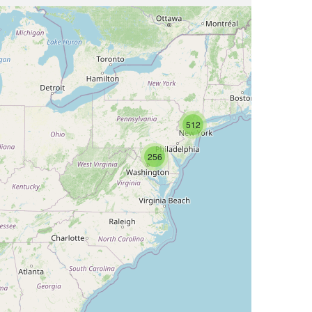
512
256