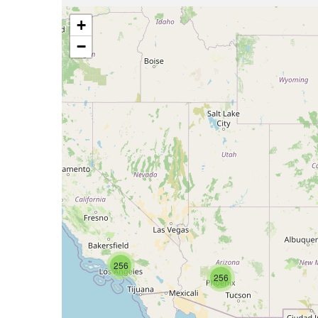
+
−
256
256