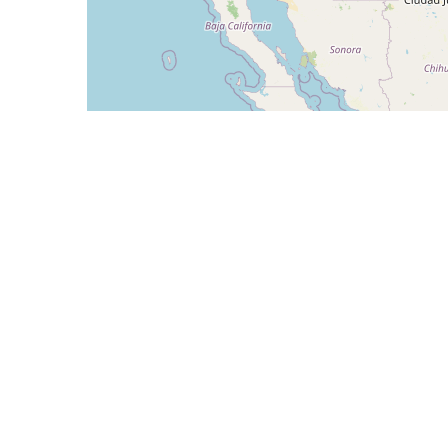
CIDR
Description
108.160.208.0/24
Radnet Management, I
108.160.209.0/24
Radnet Management, I
108.160.210.0/24
Radnet Management, I
108.160.211.0/24
Radnet Management, I
192.196.170.0/24
Telx
AS1630 - TALEO-RND-SITE1 - Oracle Corpora