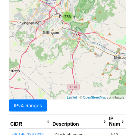
768
Leaflet
| ©
OpenStreetMap
contributors
IPv4 Ranges
IP
CIDR
Description
Num
66.146.224.0/23
Weidenhammer
512