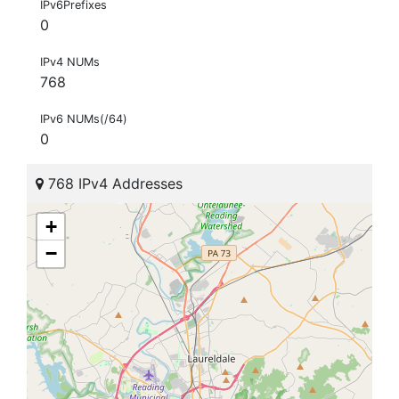
IPv6Prefixes
0
IPv4 NUMs
768
IPv6 NUMs(/64)
0
768 IPv4 Addresses
+
−