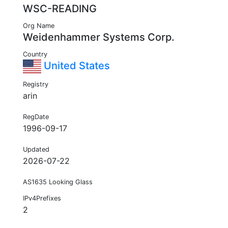
WSC-READING
Org Name
Weidenhammer Systems Corp.
Country
United States
Registry
arin
RegDate
1996-09-17
Updated
2026-07-22
AS1635 Looking Glass
IPv4Prefixes
2