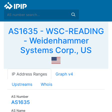
AS1635 - WSC-READING
- Weidenhammer
Systems Corp., US
IP Address Ranges
Graph v4
Upstreams
Whois
AS Number
AS1635
AS Name