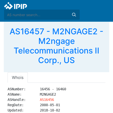
AS16457 - M2NGAGE2 -
M2ngage
Telecommunications II
Corp., US
Whois
ASNumber:       16456 - 16460

ASName:         M2NGAGE2

ASHandle:       
AS16456
RegDate:        2000-05-01

Updated:        2018-10-02
