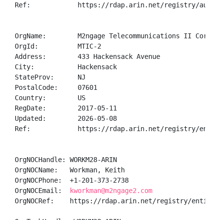
Ref:            https://rdap.arin.net/registry/autnum
OrgName:        M2ngage Telecommunications II Corp.

OrgId:          MTIC-2

Address:        433 Hackensack Avenue

City:           Hackensack

StateProv:      NJ

PostalCode:     07601

Country:        US

RegDate:        2017-05-11

Updated:        2026-05-08

Ref:            https://rdap.arin.net/registry/entity
OrgNOCHandle: WORKM28-ARIN

OrgNOCName:   Workman, Keith 

OrgNOCPhone:  +1-201-373-2738 

OrgNOCEmail:  
kworkman@m2ngage2.com
OrgNOCRef:    https://rdap.arin.net/registry/entity/W