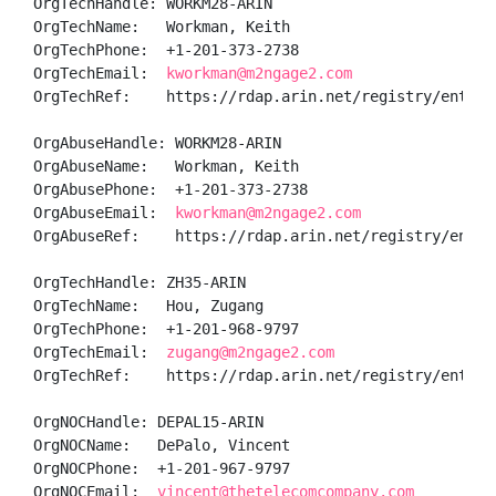
OrgTechHandle: WORKM28-ARIN

OrgTechName:   Workman, Keith 

OrgTechPhone:  +1-201-373-2738 

OrgTechEmail:  
kworkman@m2ngage2.com
OrgTechRef:    https://rdap.arin.net/registry/entity/
OrgAbuseHandle: WORKM28-ARIN

OrgAbuseName:   Workman, Keith 

OrgAbusePhone:  +1-201-373-2738 

OrgAbuseEmail:  
kworkman@m2ngage2.com
OrgAbuseRef:    https://rdap.arin.net/registry/entity
OrgTechHandle: ZH35-ARIN

OrgTechName:   Hou, Zugang 

OrgTechPhone:  +1-201-968-9797 

OrgTechEmail:  
zugang@m2ngage2.com
OrgTechRef:    https://rdap.arin.net/registry/entity/
OrgNOCHandle: DEPAL15-ARIN

OrgNOCName:   DePalo, Vincent 

OrgNOCPhone:  +1-201-967-9797 

OrgNOCEmail:  
vincent@thetelecomcompany.com