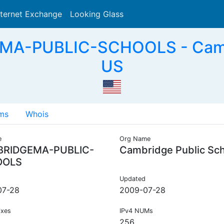
nternet Exchange
Looking Glass
Search
A-PUBLIC-SCHOOLS - Cambr
US
ms
Whois
e
Org Name
RIDGEMA-PUBLIC-
Cambridge Public Sc
OOLS
Updated
07-28
2009-07-28
ixes
IPv4 NUMs
256