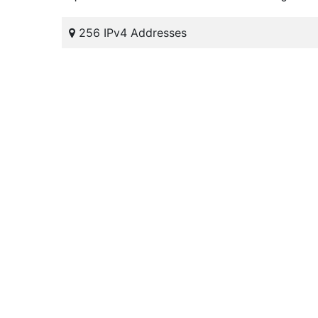
256 IPv4 Addresses