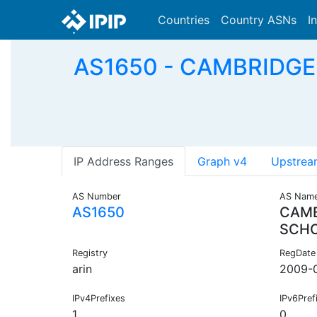
Countries
Country ASNs
I
AS1650 - CAMBRIDGEM
IP Address Ranges
Graph v4
Upstrea
AS Number
AS Nam
AS1650
CAMB
SCH
Registry
RegDate
arin
2009-
IPv4Prefixes
IPv6Pref
1
0