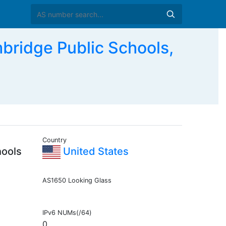
idge Public Schools,
Country
hools
United States
AS1650 Looking Glass
IPv6 NUMs(/64)
0