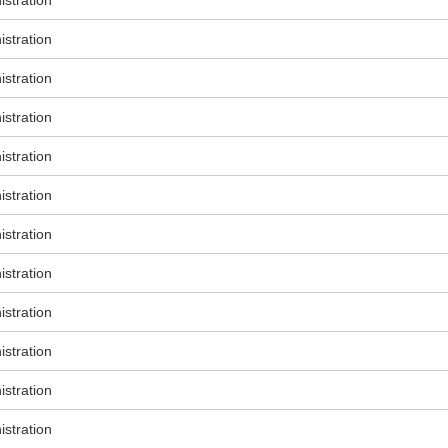
stration
stration
stration
stration
stration
stration
stration
stration
stration
stration
stration
stration