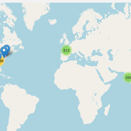
512
.9K
25