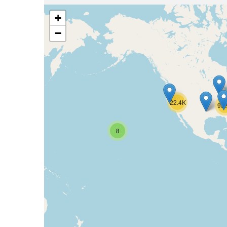
+
−
22.4K
93
8