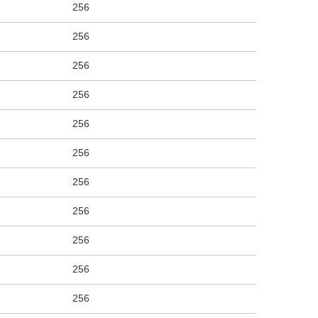
256
256
256
256
256
256
256
256
256
256
256