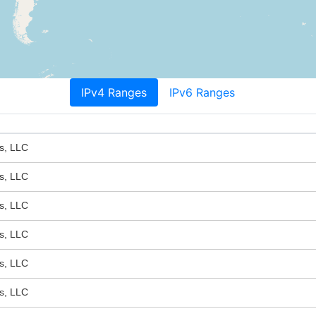
IPv4 Ranges
IPv6 Ranges
s, LLC
s, LLC
s, LLC
s, LLC
s, LLC
s, LLC