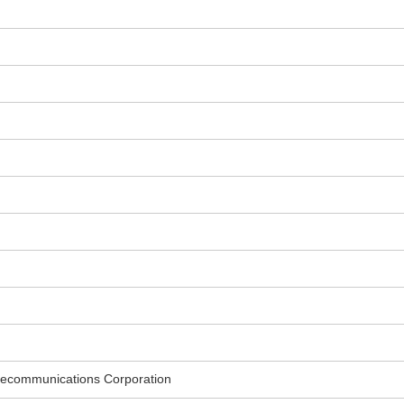
ecommunications Corporation