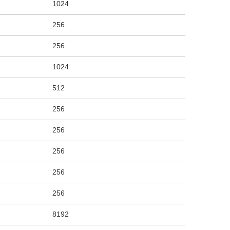
1024
256
256
1024
512
256
256
256
256
256
8192