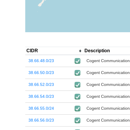
CIDR
Description
38.66.48.0/23
Cogent Communication
38.66.50.0/23
Cogent Communication
38.66.52.0/23
Cogent Communication
38.66.54.0/23
Cogent Communication
38.66.55.0/24
Cogent Communication
38.66.56.0/23
Cogent Communication