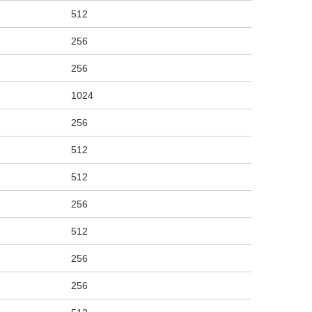
512
256
256
1024
256
512
512
256
512
256
256