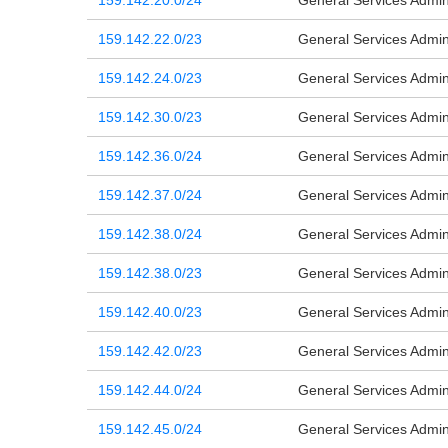
159.142.20.0/24
General Services Admini
159.142.22.0/23
General Services Admini
159.142.24.0/23
General Services Admini
159.142.30.0/23
General Services Admini
159.142.36.0/24
General Services Admini
159.142.37.0/24
General Services Admini
159.142.38.0/24
General Services Admini
159.142.38.0/23
General Services Admini
159.142.40.0/23
General Services Admini
159.142.42.0/23
General Services Admini
159.142.44.0/24
General Services Admini
159.142.45.0/24
General Services Admini