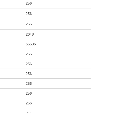
256
256
256
2048
65536
256
256
256
256
256
256