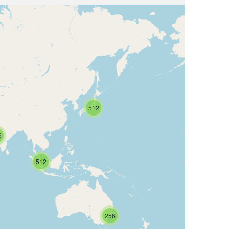
512
6
512
256