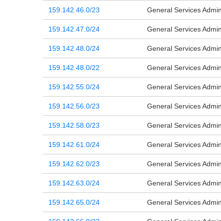
159.142.46.0/23
General Services Admini
159.142.47.0/24
General Services Admini
159.142.48.0/24
General Services Admini
159.142.48.0/22
General Services Admini
159.142.55.0/24
General Services Admini
159.142.56.0/23
General Services Admini
159.142.58.0/23
General Services Admini
159.142.61.0/24
General Services Admini
159.142.62.0/23
General Services Admini
159.142.63.0/24
General Services Admini
159.142.65.0/24
General Services Admini