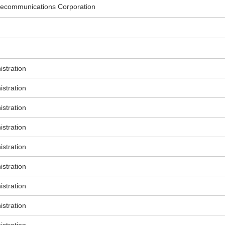
ecommunications Corporation
stration
stration
stration
stration
stration
stration
stration
stration