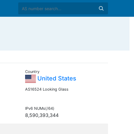
Country
United States
AS16524 Looking Glass
IPv6 NUMs(/64)
8,590,393,344