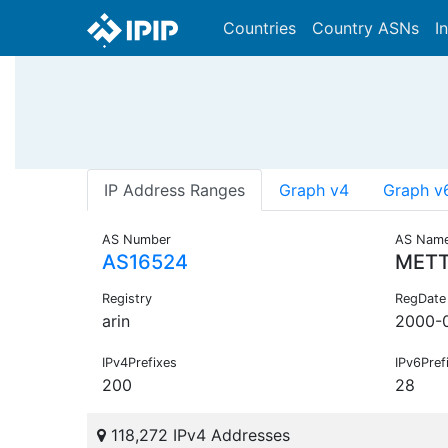
Countries
Country ASNs
I
IP Address Ranges
Graph v4
Graph v
AS Number
AS Nam
AS16524
METT
Registry
RegDate
arin
2000-
IPv4Prefixes
IPv6Pref
200
28
118,272 IPv4 Addresses