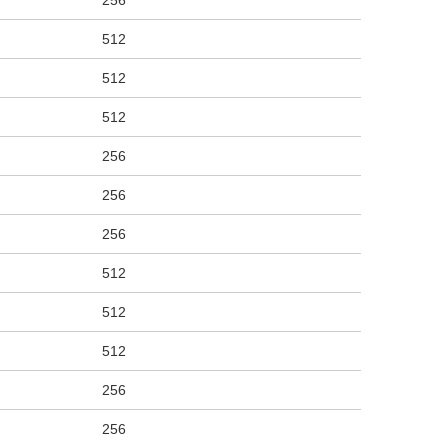
256
512
512
512
256
256
256
512
512
512
256
256