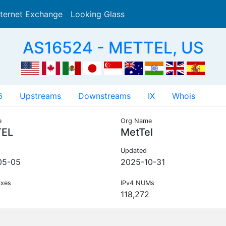
nternet Exchange
Looking Glass
Search
AS16524 - METTEL, US
6
Upstreams
Downstreams
IX
Whois
e
Org Name
EL
MetTel
Updated
05-05
2025-10-31
ixes
IPv4 NUMs
118,272