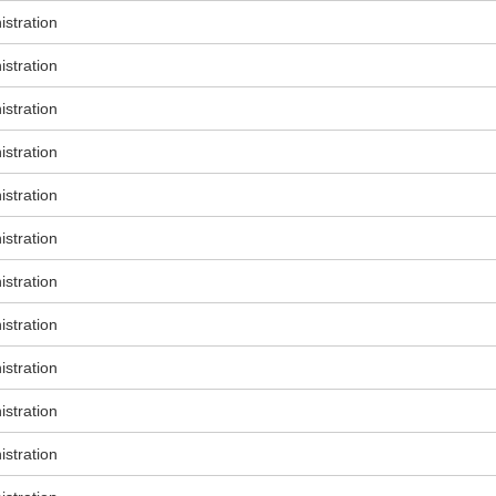
stration
stration
stration
stration
stration
stration
stration
stration
stration
stration
stration