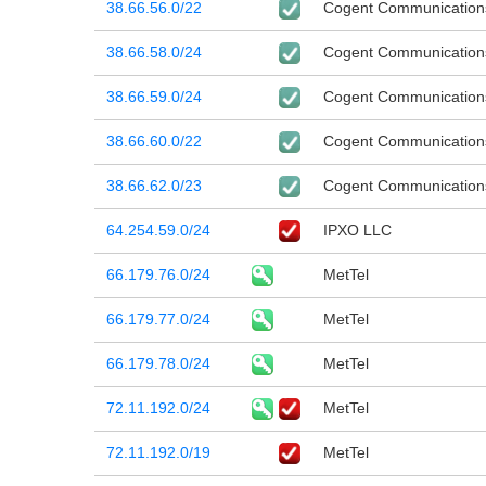
38.66.56.0/22
Cogent Communication
38.66.58.0/24
Cogent Communication
38.66.59.0/24
Cogent Communication
38.66.60.0/22
Cogent Communication
38.66.62.0/23
Cogent Communication
64.254.59.0/24
IPXO LLC
66.179.76.0/24
MetTel
66.179.77.0/24
MetTel
66.179.78.0/24
MetTel
72.11.192.0/24
MetTel
72.11.192.0/19
MetTel