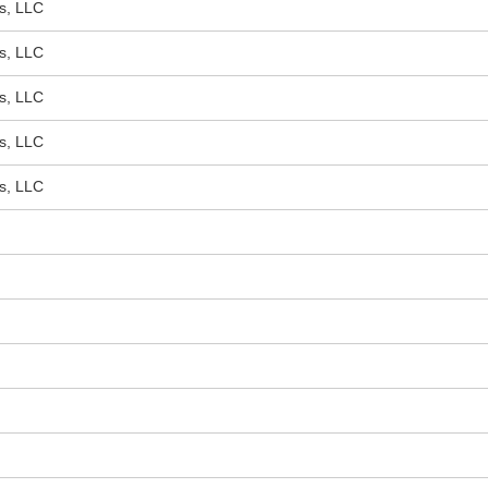
s, LLC
s, LLC
s, LLC
s, LLC
s, LLC