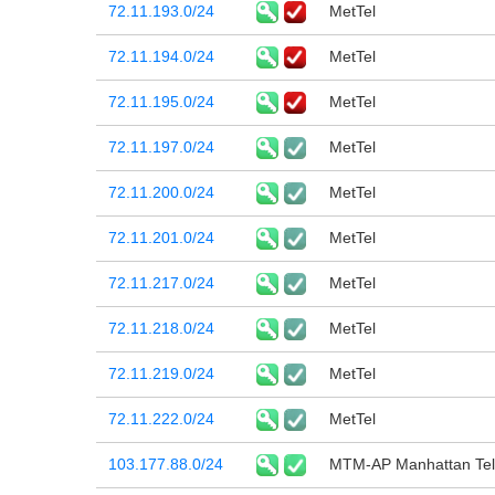
72.11.193.0/24
MetTel
72.11.194.0/24
MetTel
72.11.195.0/24
MetTel
72.11.197.0/24
MetTel
72.11.200.0/24
MetTel
72.11.201.0/24
MetTel
72.11.217.0/24
MetTel
72.11.218.0/24
MetTel
72.11.219.0/24
MetTel
72.11.222.0/24
MetTel
103.177.88.0/24
MTM-AP Manhattan Tel