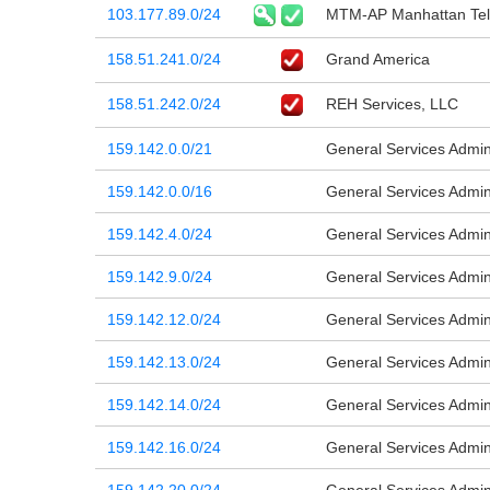
103.177.89.0/24
MTM-AP Manhattan Tel
158.51.241.0/24
Grand America
158.51.242.0/24
REH Services, LLC
159.142.0.0/21
General Services Admini
159.142.0.0/16
General Services Admini
159.142.4.0/24
General Services Admini
159.142.9.0/24
General Services Admini
159.142.12.0/24
General Services Admini
159.142.13.0/24
General Services Admini
159.142.14.0/24
General Services Admini
159.142.16.0/24
General Services Admini