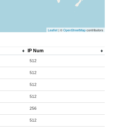
Leaflet
| ©
OpenStreetMap
contributors
IP Num
512
512
512
512
256
512