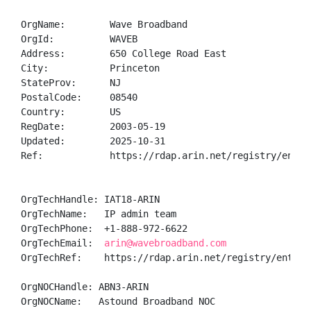
OrgName:        Wave Broadband

OrgId:          WAVEB

Address:        650 College Road East

City:           Princeton

StateProv:      NJ

PostalCode:     08540

Country:        US

RegDate:        2003-05-19

Updated:        2025-10-31

Ref:            https://rdap.arin.net/registry/entity
OrgTechHandle: IAT18-ARIN

OrgTechName:   IP admin team

OrgTechPhone:  +1-888-972-6622 

OrgTechEmail:  
arin@wavebroadband.com
OrgTechRef:    https://rdap.arin.net/registry/entity/
OrgNOCHandle: ABN3-ARIN

OrgNOCName:   Astound Broadband NOC
