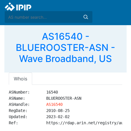
AS16540 -
BLUEROOSTER-ASN -
Wave Broadband, US
Whois
ASNumber:       16540

ASName:         BLUEROOSTER-ASN

ASHandle:       
AS16540
RegDate:        2010-08-25

Updated:        2023-02-02

Ref:            https://rdap.arin.net/registry/autnum