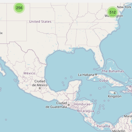
256
512