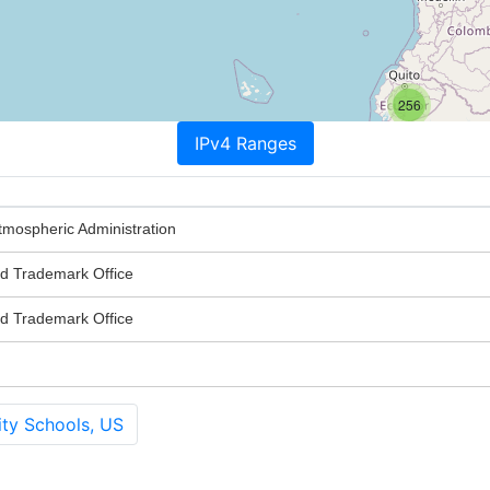
256
IPv4 Ranges
tmospheric Administration
nd Trademark Office
nd Trademark Office
ty Schools, US