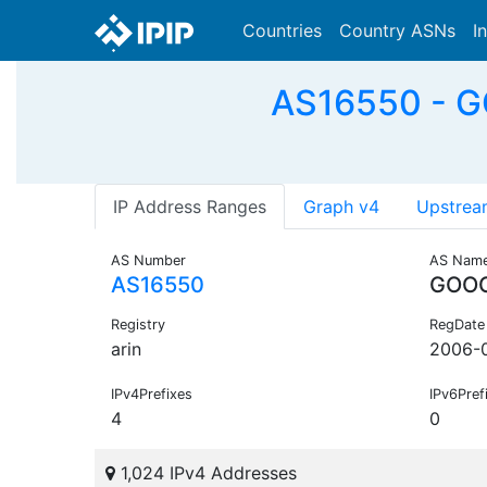
Countries
Country ASNs
I
AS16550 - G
IP Address Ranges
Graph v4
Upstrea
AS Number
AS Nam
AS16550
GOOG
Registry
RegDate
arin
2006-
IPv4Prefixes
IPv6Pref
4
0
1,024 IPv4 Addresses