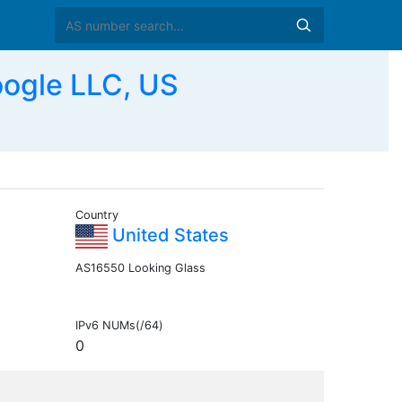
ogle LLC, US
Country
United States
AS16550 Looking Glass
IPv6 NUMs(/64)
0