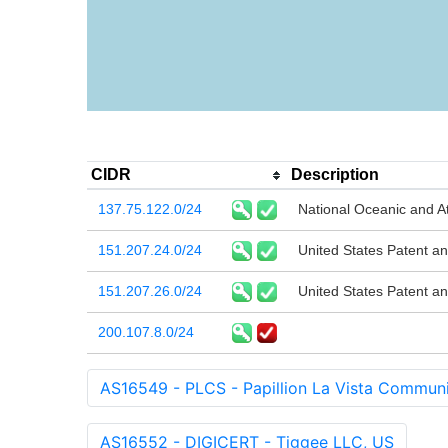
CIDR
Description
137.75.122.0/24
National Oceanic and A
151.207.24.0/24
United States Patent a
151.207.26.0/24
United States Patent a
200.107.8.0/24
AS16549 - PLCS - Papillion La Vista Communi
AS16552 - DIGICERT - Tiggee LLC, US