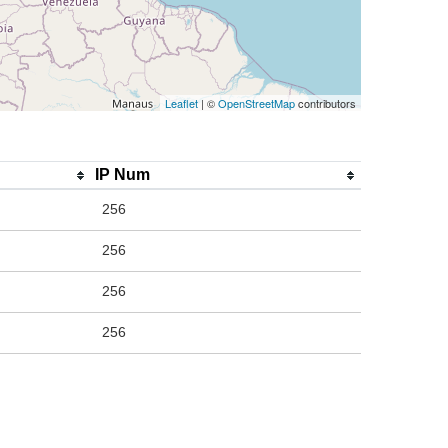
Leaflet
| ©
OpenStreetMap
contributors
IP Num
256
256
256
256