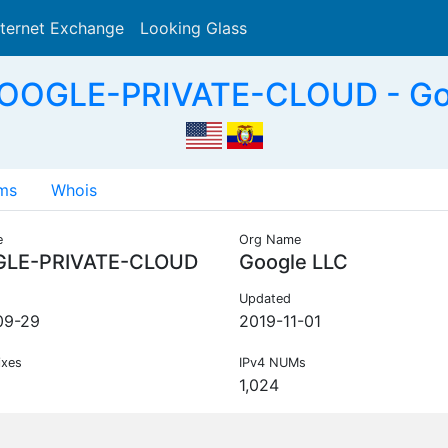
nternet Exchange
Looking Glass
Search
OOGLE-PRIVATE-CLOUD - Go
ms
Whois
e
Org Name
LE-PRIVATE-CLOUD
Google LLC
Updated
09-29
2019-11-01
ixes
IPv4 NUMs
1,024