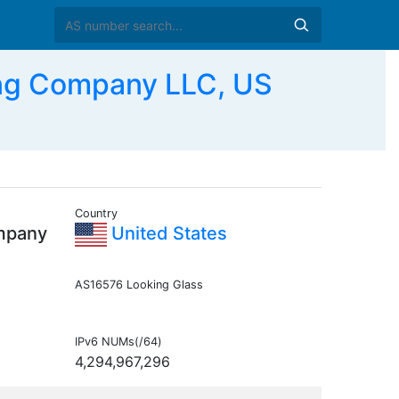
ng Company LLC, US
Country
mpany
United States
AS16576 Looking Glass
IPv6 NUMs(/64)
4,294,967,296