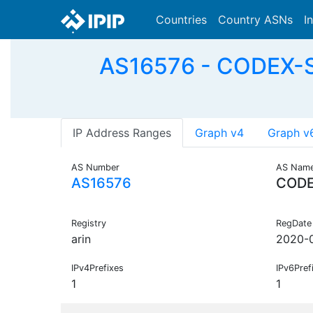
Countries
Country ASNs
I
AS16576 - CODEX-S
IP Address Ranges
Graph v4
Graph v
AS Number
AS Nam
AS16576
CODE
Registry
RegDate
arin
2020-
IPv4Prefixes
IPv6Pref
1
1