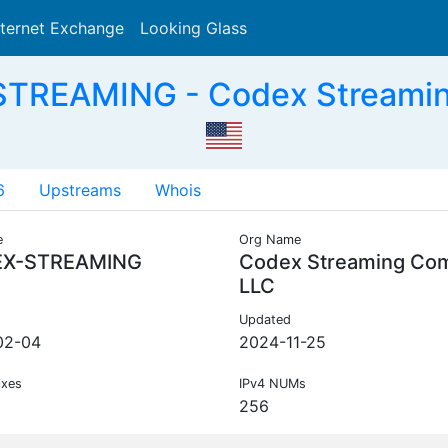
nternet Exchange
Looking Glass
Search
TREAMING - Codex Streami
6
Upstreams
Whois
e
Org Name
X-STREAMING
Codex Streaming Co
LLC
Updated
02-04
2024-11-25
ixes
IPv4 NUMs
256