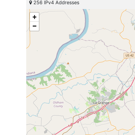
256 IPv4 Addresses
+
−