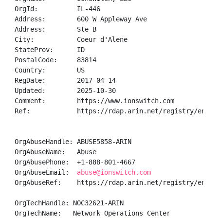
OrgId:          IL-446

Address:        600 W Appleway Ave

Address:        Ste B

City:           Coeur d'Alene

StateProv:      ID

PostalCode:     83814

Country:        US

RegDate:        2017-04-14

Updated:        2025-10-30

Comment:        https://www.ionswitch.com

Ref:            https://rdap.arin.net/registry/entity
OrgAbuseHandle: ABUSE5858-ARIN

OrgAbuseName:   Abuse

OrgAbusePhone:  +1-888-801-4667 

OrgAbuseEmail:  
abuse@ionswitch.com
OrgAbuseRef:    https://rdap.arin.net/registry/entity
OrgTechHandle: NOC32621-ARIN

OrgTechName:   Network Operations Center
