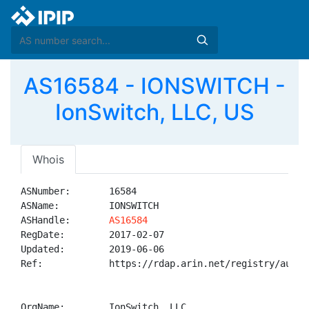
AS16584 - IONSWITCH -
IonSwitch, LLC, US
Whois
ASNumber:       16584

ASName:         IONSWITCH

ASHandle:       
AS16584
RegDate:        2017-02-07

Updated:        2019-06-06

Ref:            https://rdap.arin.net/registry/autnum
OrgName:        IonSwitch, LLC
