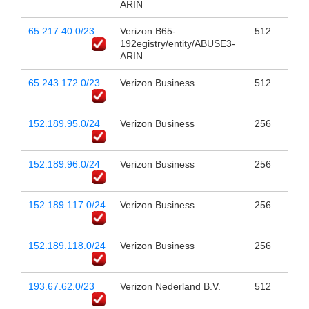
ARIN
65.217.40.0/23
Verizon B65-
512
192egistry/entity/ABUSE3-
ARIN
65.243.172.0/23
Verizon Business
512
152.189.95.0/24
Verizon Business
256
152.189.96.0/24
Verizon Business
256
152.189.117.0/24
Verizon Business
256
152.189.118.0/24
Verizon Business
256
193.67.62.0/23
Verizon Nederland B.V.
512