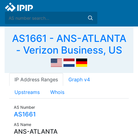
AS1661 - ANS-ATLANTA
- Verizon Business, US
IP Address Ranges
Graph v4
Upstreams
Whois
AS Number
AS1661
AS Name
ANS-ATLANTA