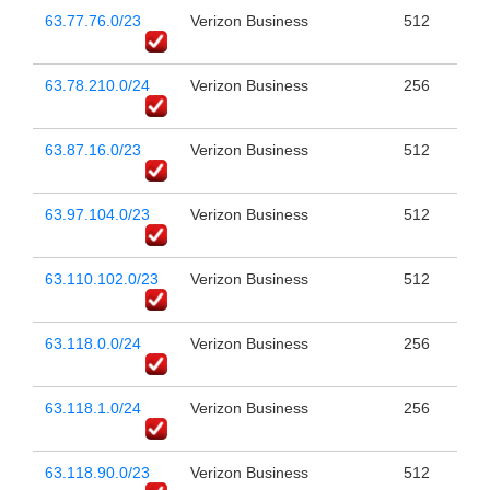
63.77.76.0/23
Verizon Business
512
63.78.210.0/24
Verizon Business
256
63.87.16.0/23
Verizon Business
512
63.97.104.0/23
Verizon Business
512
63.110.102.0/23
Verizon Business
512
63.118.0.0/24
Verizon Business
256
63.118.1.0/24
Verizon Business
256
63.118.90.0/23
Verizon Business
512