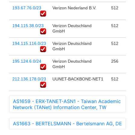
193.67.76.0/23
Verizon Nederland B.V.
512
194.115.38.0/23
Verizon Deutschland
512
GmbH
194.115.116.0/23
Verizon Deutschland
512
GmbH
195.124.6.0/24
Verizon Deutschland
256
GmbH
212.136.178.0/23
UUNET-BACKBONE-NET1
512
AS1659 - ERX-TANET-ASN1 - Taiwan Academic
Network (TANet) Information Center, TW
AS1663 - BERTELSMANN - Bertelsmann AG, DE