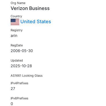
Org Name
Verizon Business
Country
United States
Registry
arin
RegDate
2006-05-30
Updated
2025-10-28
AS1661 Looking Glass
IPv4Prefixes
27
IPv6Prefixes
0