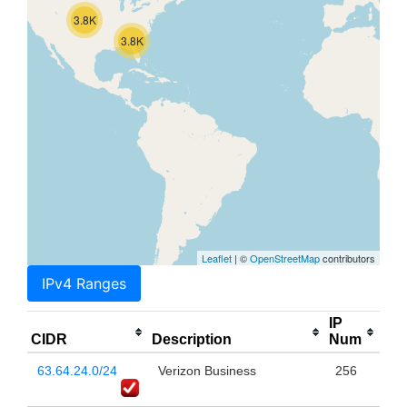
3.8K
3.8K
Leaflet
| ©
OpenStreetMap
contributors
IPv4 Ranges
IP
CIDR
Description
Num
63.64.24.0/24
Verizon Business
256