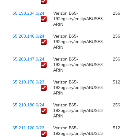
65.198.234.0/24
Verizon B65-
256
192egistry/entity/ABUSE3-
ARIN
65.203.146.0/24
Verizon B65-
256
192egistry/entity/ABUSE3-
ARIN
65.203.147.0/24
Verizon B65-
256
192egistry/entity/ABUSE3-
ARIN
65.210.178.0/23
Verizon B65-
512
192egistry/entity/ABUSE3-
ARIN
65.210.180.0/24
Verizon B65-
256
192egistry/entity/ABUSE3-
ARIN
65.211.120.0/23
Verizon B65-
512
192egistry/entity/ABUSE3-