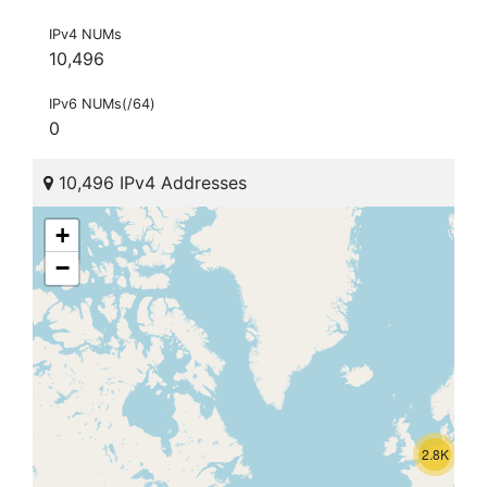
IPv4 NUMs
10,496
IPv6 NUMs(/64)
0
10,496 IPv4 Addresses
+
−
2.8K