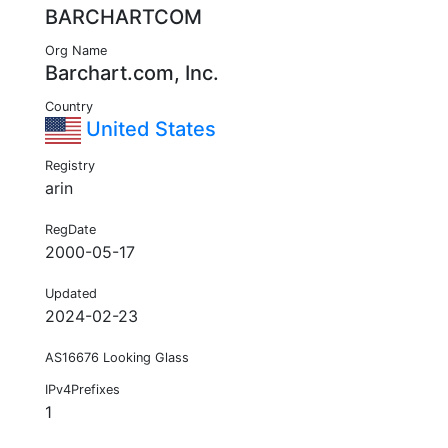
BARCHARTCOM
Org Name
Barchart.com, Inc.
Country
United States
Registry
arin
RegDate
2000-05-17
Updated
2024-02-23
AS16676 Looking Glass
IPv4Prefixes
1