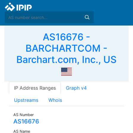
AS16676 -
BARCHARTCOM -
Barchart.com, Inc., US
IP Address Ranges
Graph v4
Upstreams
Whois
AS Number
AS16676
AS Name