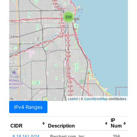
256
Leaflet
| ©
OpenStreetMap
contributors
IPv4 Ranges
IP
CIDR
Description
Num
8.18.161.0/24
Barchart.com, Inc.
256