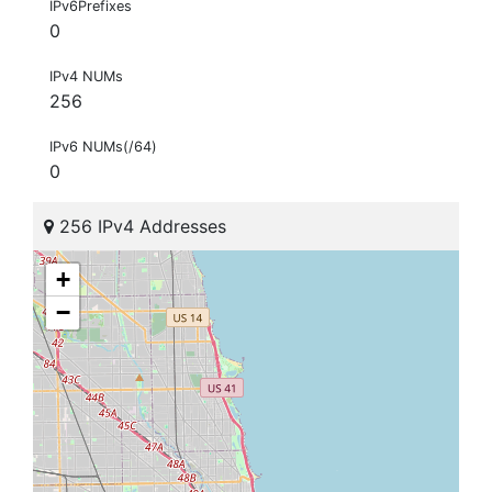
IPv6Prefixes
0
IPv4 NUMs
256
IPv6 NUMs(/64)
0
256 IPv4 Addresses
+
−