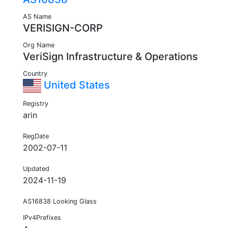
AS Name
VERISIGN-CORP
Org Name
VeriSign Infrastructure & Operations
Country
United States
Registry
arin
RegDate
2002-07-11
Updated
2024-11-19
AS16838 Looking Glass
IPv4Prefixes