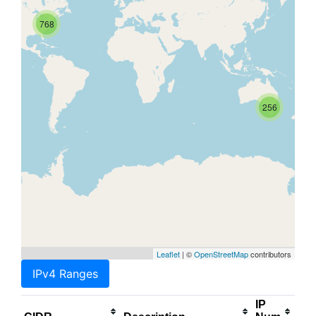
768
256
Leaflet
| ©
OpenStreetMap
contributors
IPv4 Ranges
IP