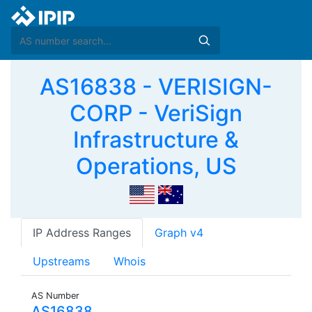
AS16838 - VERISIGN-
CORP - VeriSign
Infrastructure &
Operations, US
IP Address Ranges
Graph v4
Upstreams
Whois
AS Number
AS16838