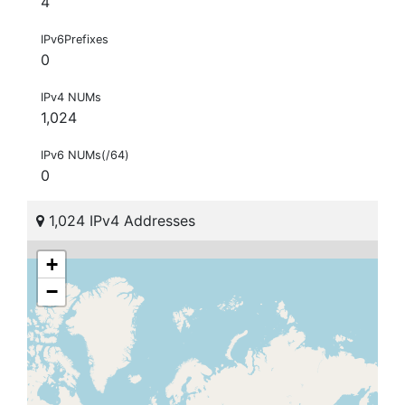
4
IPv6Prefixes
0
IPv4 NUMs
1,024
IPv6 NUMs(/64)
0
1,024 IPv4 Addresses
+
−