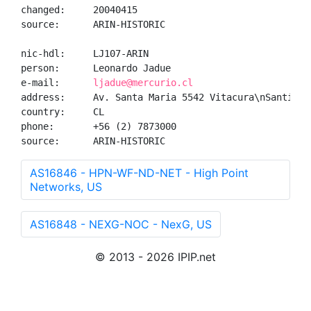
changed:     20040415

source:      ARIN-HISTORIC

nic-hdl:     LJ107-ARIN

person:      Leonardo Jadue

e-mail:      
ljadue@mercurio.cl
address:     Av. Santa Maria 5542 Vitacura\nSantiago,
country:     CL

phone:       +56 (2) 7873000

source:      ARIN-HISTORIC
AS16846 - HPN-WF-ND-NET - High Point
Networks, US
AS16848 - NEXG-NOC - NexG, US
© 2013 - 2026 IPIP.net