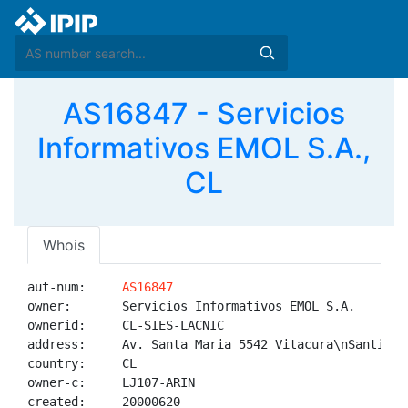
AS16847 - Servicios
Informativos EMOL S.A.,
CL
Whois
aut-num:     
AS16847
owner:       Servicios Informativos EMOL S.A.

ownerid:     CL-SIES-LACNIC

address:     Av. Santa Maria 5542 Vitacura\nSantiago,
country:     CL

owner-c:     LJ107-ARIN

created:     20000620
