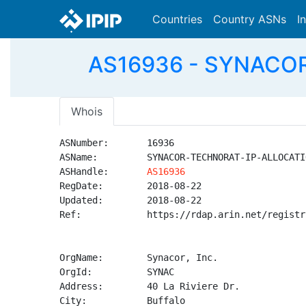
Countries
Country ASNs
I
AS16936 - SYNACOR
Whois
ASNumber:       16936

ASName:         SYNACOR-TECHNORAT-IP-ALLOCATIO
ASHandle:       
AS16936
RegDate:        2018-08-22

Updated:        2018-08-22

Ref:            https://rdap.arin.net/registr
OrgName:        Synacor, Inc.

OrgId:          SYNAC

Address:        40 La Riviere Dr.

City:           Buffalo
