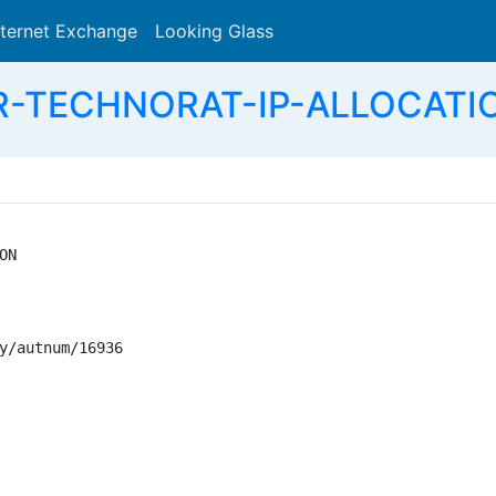
nternet Exchange
Looking Glass
Search
-TECHNORAT-IP-ALLOCATION -
N

y/autnum/16936
