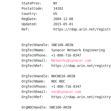
StateProv:      NY

PostalCode:     14202

Country:        US

RegDate:        2004-12-08

Updated:        2015-05-01

Ref:            https://rdap.arin.net/registr
OrgTechHandle: SNE100-ARIN

OrgTechName:   Synacor Network Engineering

OrgTechPhone:  +1-800-716-8347 

OrgTechEmail:  
Networks@synacor.com
OrgTechRef:    https://rdap.arin.net/registry
OrgTechHandle: NOCNO10-ARIN

OrgTechName:   NOC NOC

OrgTechPhone:  +1-800-716-8347 

OrgTechEmail:  
noc@synacor.com
OrgTechRef:    https://rdap.arin.net/registry
OrgNOCHandle: SNE100-ARIN
