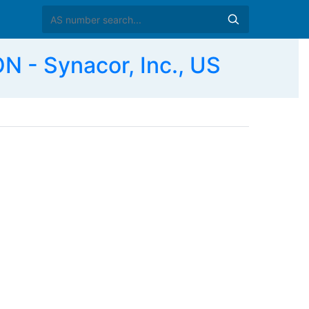
 Synacor, Inc., US