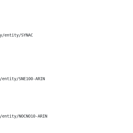
y/entity/SYNAC

/entity/SNE100-ARIN

/entity/NOCNO10-ARIN
