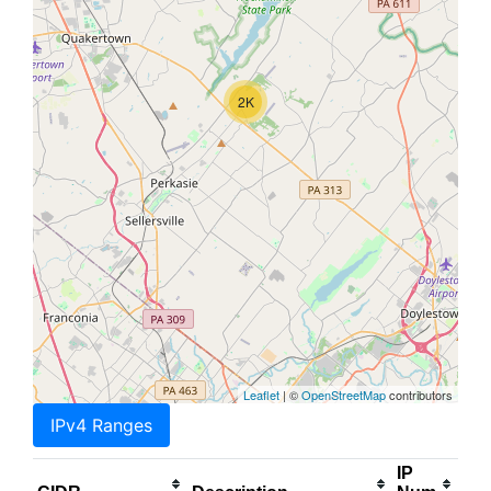
2K
Leaflet
| ©
OpenStreetMap
contributors
IPv4 Ranges
IP