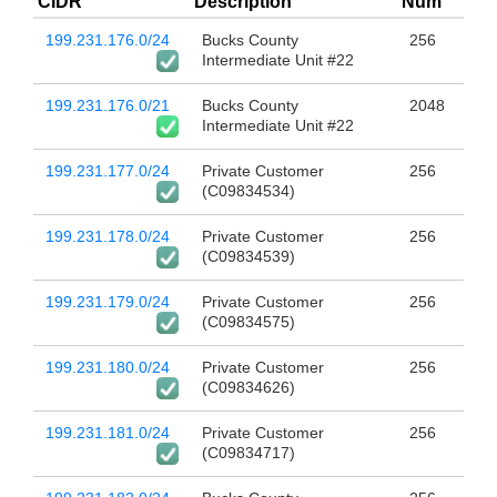
CIDR
Description
Num
199.231.176.0/24
Bucks County
256
Intermediate Unit #22
199.231.176.0/21
Bucks County
2048
Intermediate Unit #22
199.231.177.0/24
Private Customer
256
(C09834534)
199.231.178.0/24
Private Customer
256
(C09834539)
199.231.179.0/24
Private Customer
256
(C09834575)
199.231.180.0/24
Private Customer
256
(C09834626)
199.231.181.0/24
Private Customer
256
(C09834717)