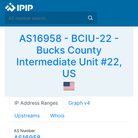
AS16958 - BCIU-22 -
Bucks County
Intermediate Unit #22,
US
IP Address Ranges
Graph v4
Upstreams
Whois
AS Number
AS16958