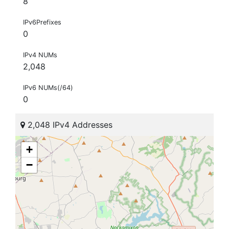
8
IPv6Prefixes
0
IPv4 NUMs
2,048
IPv6 NUMs(/64)
0
2,048 IPv4 Addresses
+
−