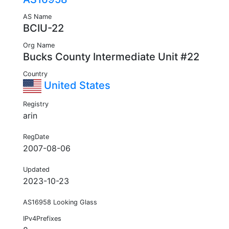
AS Name
BCIU-22
Org Name
Bucks County Intermediate Unit #22
Country
United States
Registry
arin
RegDate
2007-08-06
Updated
2023-10-23
AS16958 Looking Glass
IPv4Prefixes