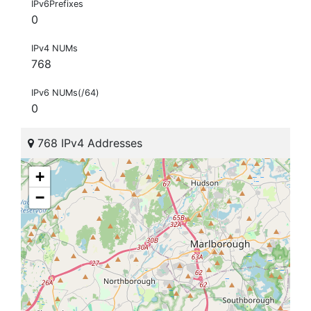
IPv6Prefixes
0
IPv4 NUMs
768
IPv6 NUMs(/64)
0
768 IPv4 Addresses
+
−