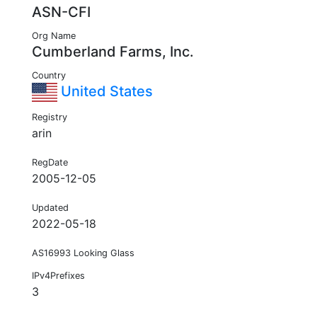
ASN-CFI
Org Name
Cumberland Farms, Inc.
Country
United States
Registry
arin
RegDate
2005-12-05
Updated
2022-05-18
AS16993 Looking Glass
IPv4Prefixes
3