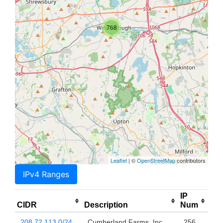
768
Leaflet
| ©
OpenStreetMap
contributors
IPv4 Ranges
IP
CIDR
Description
Num
208.72.113.0/24
Cumberland Farms, Inc.
256