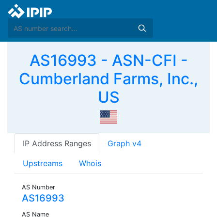
AS16993 - ASN-CFI -
Cumberland Farms, Inc.,
US
IP Address Ranges
Graph v4
Upstreams
Whois
AS Number
AS16993
AS Name