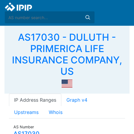
AS17030 - DULUTH -
PRIMERICA LIFE
INSURANCE COMPANY,
US
IP Address Ranges
Graph v4
Upstreams
Whois
AS Number
AS17030