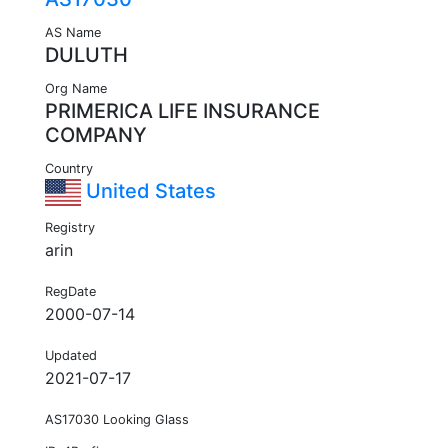
AS Name
DULUTH
Org Name
PRIMERICA LIFE INSURANCE
COMPANY
Country
United States
Registry
arin
RegDate
2000-07-14
Updated
2021-07-17
AS17030 Looking Glass