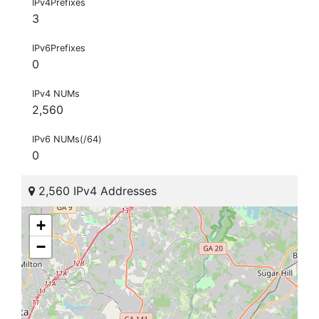
IPv4Prefixes
3
IPv6Prefixes
0
IPv4 NUMs
2,560
IPv6 NUMs(/64)
0
2,560 IPv4 Addresses
+
−