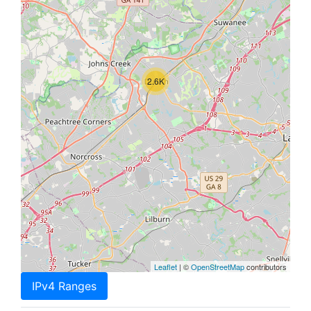
2.6K
Leaflet
| ©
OpenStreetMap
contributors
IPv4 Ranges