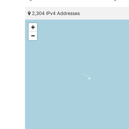
2,304 IPv4 Addresses
+
−