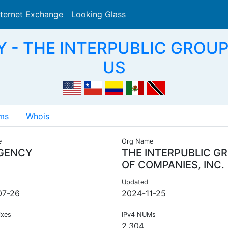
nternet Exchange
Looking Glass
Search
 - THE INTERPUBLIC GROUP
US
ms
Whois
e
Org Name
GENCY
THE INTERPUBLIC G
OF COMPANIES, INC.
Updated
07-26
2024-11-25
ixes
IPv4 NUMs
2,304