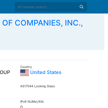
 OF COMPANIES, INC.,
Country
ROUP
United States
AS17044 Looking Glass
IPv6 NUMs(/64)
0