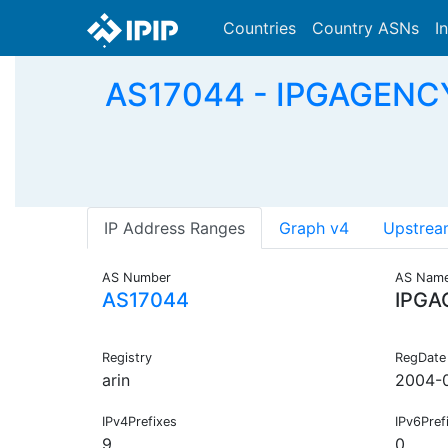
Countries
Country ASNs
I
AS17044 - IPGAGENCY
IP Address Ranges
Graph v4
Upstrea
AS Number
AS Nam
AS17044
IPGA
Registry
RegDate
arin
2004-
IPv4Prefixes
IPv6Pref
9
0