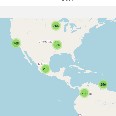
256
768
256
256
256
256