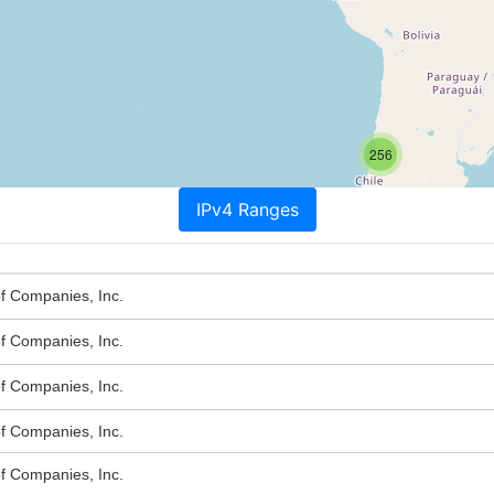
256
IPv4 Ranges
of Companies, Inc.
of Companies, Inc.
of Companies, Inc.
of Companies, Inc.
of Companies, Inc.