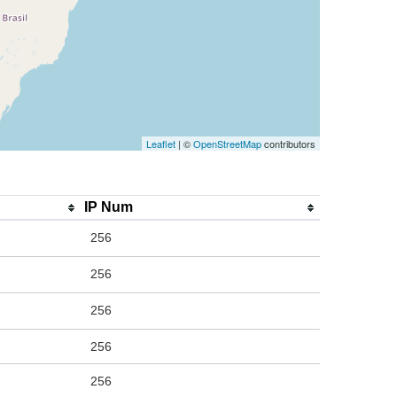
Leaflet
| ©
OpenStreetMap
contributors
IP Num
256
256
256
256
256