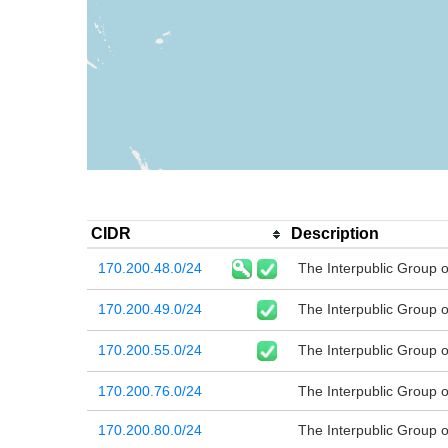
CIDR
Description
170.200.48.0/24
The Interpublic Group 
170.200.49.0/24
The Interpublic Group 
170.200.55.0/24
The Interpublic Group 
170.200.76.0/24
The Interpublic Group 
170.200.80.0/24
The Interpublic Group 