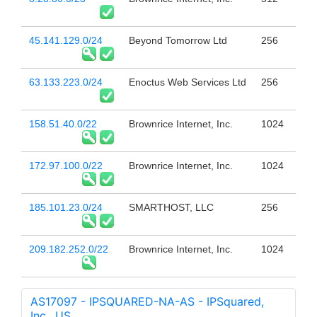
45.141.129.0/24
Beyond Tomorrow Ltd
256
63.133.223.0/24
Enoctus Web Services Ltd
256
158.51.40.0/22
Brownrice Internet, Inc.
1024
172.97.100.0/22
Brownrice Internet, Inc.
1024
185.101.23.0/24
SMARTHOST, LLC
256
209.182.252.0/22
Brownrice Internet, Inc.
1024
AS17097 - IPSQUARED-NA-AS - IPSquared,
Inc., US