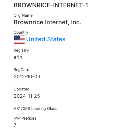
BROWNRICE-INTERNET-1
Org Name
Brownrice Internet, Inc.
Country
United States
Registry
arin
RegDate
2012-10-09
Updated
2024-11-25
AS17098 Looking Glass
IPv4Prefixes
7