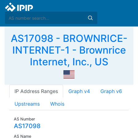
AS17098 - BROWNRICE-
INTERNET-1 - Brownrice
Internet, Inc., US
IP Address Ranges
Graph v4
Graph v6
Upstreams
Whois
AS Number
AS17098
AS Name