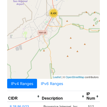
4.4K
Leaflet
| ©
OpenStreetMap
contributors
IPv4 Ranges
IPv6 Ranges
IP
CIDR
Description
Num
8.28.86.0/23
Brownrice Internet, Inc.
512