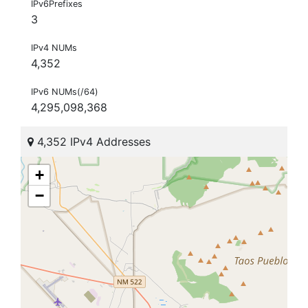
IPv6Prefixes
3
IPv4 NUMs
4,352
IPv6 NUMs(/64)
4,295,098,368
4,352 IPv4 Addresses
+
−