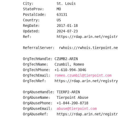
City:           St. Louis

StateProv:      MO

PostalCode:     63131

Country:        US

RegDate:        2017-01-18

Updated:        2024-07-23

Ref:            https://rdap.arin.net/registr
ReferralServer:  rwhois://rwhois.tierpoint.net
OrgTechHandle: CZUMB2-ARIN

OrgTechName:   Czumbil, Romeo 

OrgTechPhone:  +1-610-994-3046 

OrgTechEmail:  
romeo.czumbil@tierpoint.com
OrgTechRef:    https://rdap.arin.net/registry
OrgAbuseHandle: TIERP2-ARIN

OrgAbuseName:   Tierpoint Abuse

OrgAbusePhone:  +1-844-200-8718 

OrgAbuseEmail:  
abuse@tierpoint.com
OrgAbuseRef:    https://rdap.arin.net/registr