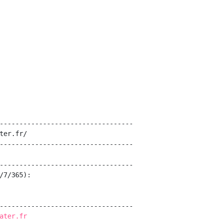
----------------------------------

ter.fr/

----------------------------------

----------------------------------

/7/365):

----------------------------------

ater.fr