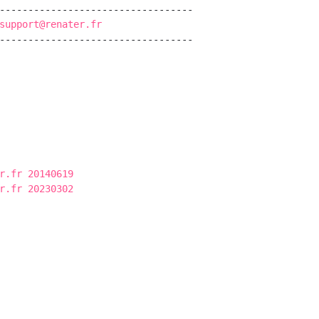
----------------------------------

support@renater.fr
----------------------------------

r.fr 20140619
r.fr 20230302