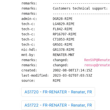
remarks:        -----------------------------
remarks:        Customers technical support: 
remarks:        -----------------------------
admin-c:        DGR28-RIPE

tech-c:         LG4829-RIPE

tech-c:         FL842-RIPE

tech-c:         RP16707-RIPE

tech-c:         CT1053-RIPE

tech-c:         GRSO1-RIPE

nic-hdl:        GR1378-RIPE

mnt-by:         RENATER-MNT

remarks:        changed:        
RenSVP@Renate
remarks:        changed:        
rensvp@renate
created:        2002-08-08T17:14:15Z

last-modified:  2023-03-02T07:03:53Z

source:         RIPE
AS1720 - FR-RENATER - Renater, FR
AS1722 - FR-RENATER - Renater, FR