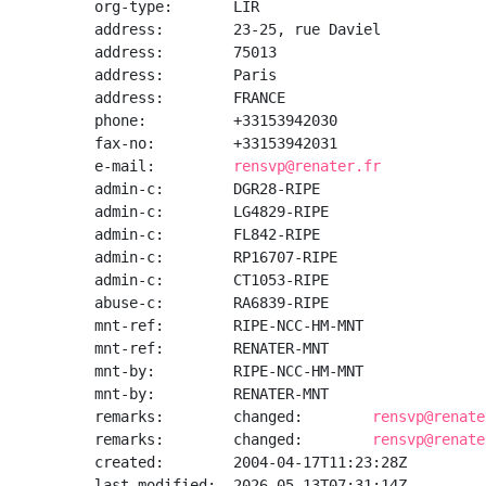
org-type:       LIR

address:        23-25, rue Daviel

address:        75013

address:        Paris

address:        FRANCE

phone:          +33153942030

fax-no:         +33153942031

e-mail:         
rensvp@renater.fr
admin-c:        DGR28-RIPE

admin-c:        LG4829-RIPE

admin-c:        FL842-RIPE

admin-c:        RP16707-RIPE

admin-c:        CT1053-RIPE

abuse-c:        RA6839-RIPE

mnt-ref:        RIPE-NCC-HM-MNT

mnt-ref:        RENATER-MNT

mnt-by:         RIPE-NCC-HM-MNT

mnt-by:         RENATER-MNT

remarks:        changed:        
rensvp@renate
remarks:        changed:        
rensvp@renate
created:        2004-04-17T11:23:28Z

last-modified:  2026-05-13T07:31:14Z
