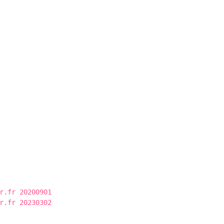
r.fr 20200901
r.fr 20230302