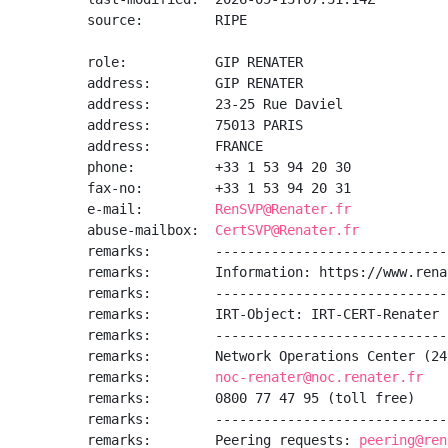
source:         RIPE

role:           GIP RENATER

address:        GIP RENATER

address:        23-25 Rue Daviel

address:        75013 PARIS

address:        FRANCE

phone:          +33 1 53 94 20 30

fax-no:         +33 1 53 94 20 31

e-mail:         
RenSVP@Renater.fr
abuse-mailbox:  
CertSVP@Renater.fr
remarks:        -----------------------------
remarks:        Information: https://www.rena
remarks:        -----------------------------
remarks:        IRT-Object: IRT-CERT-Renater

remarks:        -----------------------------
remarks:        Network Operations Center (24
remarks:        
noc-renater@noc.renater.fr
remarks:        0800 77 47 95 (toll free)

remarks:        -----------------------------
remarks:        Peering requests: 
peering@ren