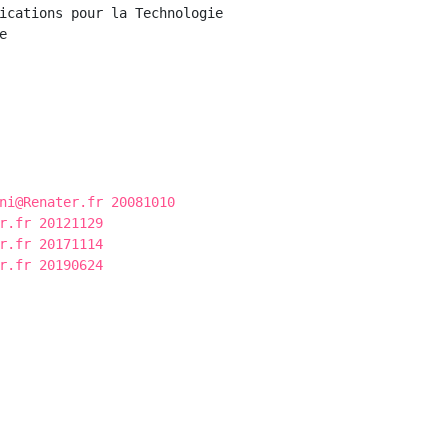
ications pour la Technologie



ni@Renater.fr 20081010
r.fr 20121129
r.fr 20171114
r.fr 20190624