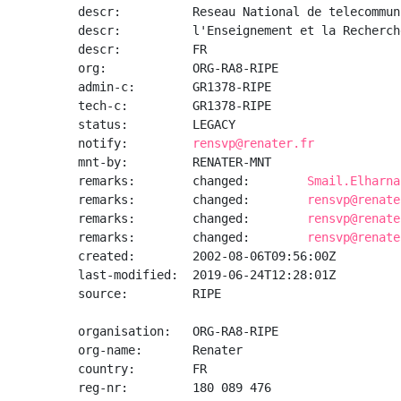
descr:          Reseau National de telecommun
descr:          l'Enseignement et la Recherche
descr:          FR

org:            ORG-RA8-RIPE

admin-c:        GR1378-RIPE

tech-c:         GR1378-RIPE

status:         LEGACY

notify:         
rensvp@renater.fr
mnt-by:         RENATER-MNT

remarks:        changed:        
Smail.Elharna
remarks:        changed:        
rensvp@renate
remarks:        changed:        
rensvp@renate
remarks:        changed:        
rensvp@renate
created:        2002-08-06T09:56:00Z

last-modified:  2019-06-24T12:28:01Z

source:         RIPE

organisation:   ORG-RA8-RIPE

org-name:       Renater

country:        FR

reg-nr:         180 089 476
