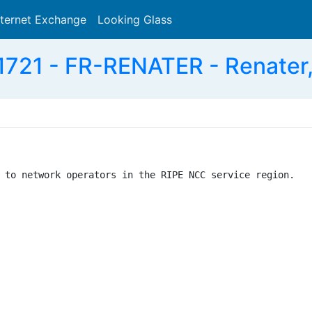
nternet Exchange
Looking Glass
Search
721 - FR-RENATER - Renater
 to network operators in the RIPE NCC service region.
