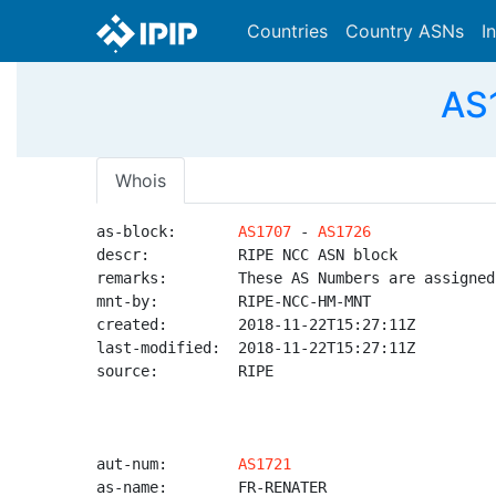
Countries
Country ASNs
I
AS1
Whois
as-block:       
AS1707
 - 
AS1726
descr:          RIPE NCC ASN block

remarks:        These AS Numbers are assigned
mnt-by:         RIPE-NCC-HM-MNT

created:        2018-11-22T15:27:11Z

last-modified:  2018-11-22T15:27:11Z

source:         RIPE

aut-num:        
AS1721
as-name:        FR-RENATER
