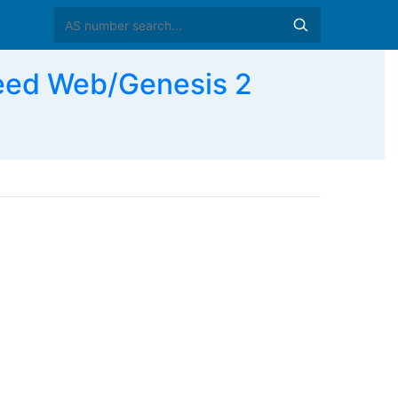
ed Web/Genesis 2