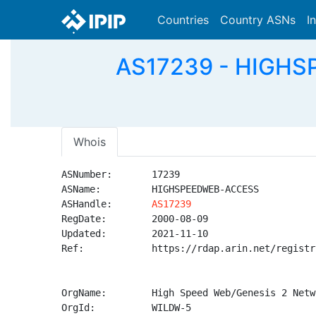
Countries
Country ASNs
I
AS17239 - HIGHS
Whois
ASNumber:       17239

ASName:         HIGHSPEEDWEB-ACCESS

ASHandle:       
AS17239
RegDate:        2000-08-09

Updated:        2021-11-10

Ref:            https://rdap.arin.net/registr
OrgName:        High Speed Web/Genesis 2 Netwo
OrgId:          WILDW-5
