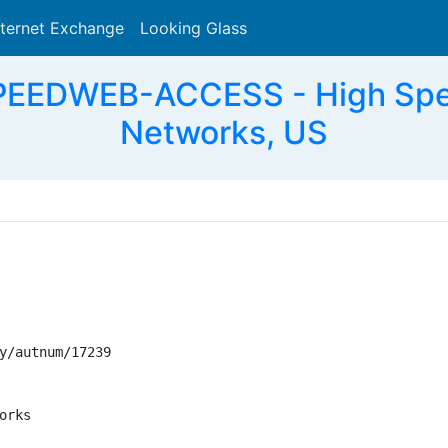
nternet Exchange
Looking Glass
Search
PEEDWEB-ACCESS - High Spe
Networks, US
y/autnum/17239

rks
