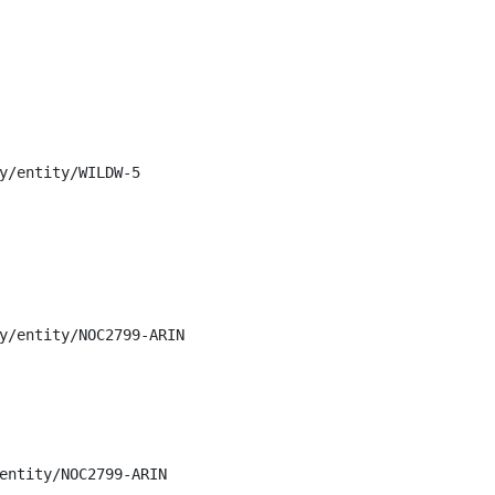
y/entity/WILDW-5

y/entity/NOC2799-ARIN

entity/NOC2799-ARIN
