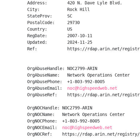
Address:        420 N. Dave Lyle Blvd.

City:           Rock Hill

StateProv:      SC

PostalCode:     29730

Country:        US

RegDate:        2007-10-11

Updated:        2024-11-25

Ref:            https://rdap.arin.net/registr
OrgAbuseHandle: NOC2799-ARIN

OrgAbuseName:   Network Operations Center

OrgAbusePhone:  +1-803-992-8005 

OrgAbuseEmail:  
noc@highspeedweb.net
OrgAbuseRef:    https://rdap.arin.net/registr
OrgNOCHandle: NOC2799-ARIN

OrgNOCName:   Network Operations Center

OrgNOCPhone:  +1-803-992-8005 

OrgNOCEmail:  
noc@highspeedweb.net
OrgNOCRef:    https://rdap.arin.net/registry/